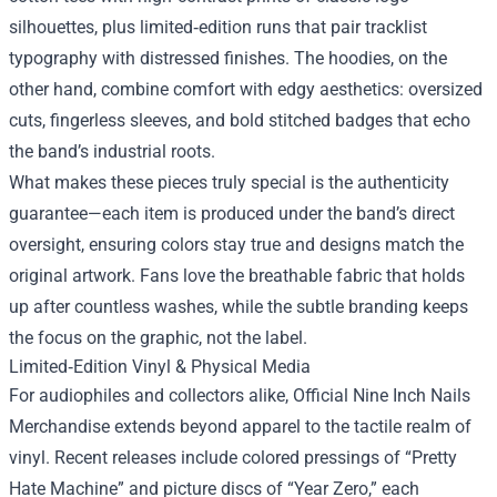
silhouettes, plus limited‑edition runs that pair tracklist
typography with distressed finishes. The hoodies, on the
other hand, combine comfort with edgy aesthetics: oversized
cuts, fingerless sleeves, and bold stitched badges that echo
the band’s industrial roots.
What makes these pieces truly special is the authenticity
guarantee—each item is produced under the band’s direct
oversight, ensuring colors stay true and designs match the
original artwork. Fans love the breathable fabric that holds
up after countless washes, while the subtle branding keeps
the focus on the graphic, not the label.
Limited‑Edition Vinyl & Physical Media
For audiophiles and collectors alike, Official Nine Inch Nails
Merchandise extends beyond apparel to the tactile realm of
vinyl. Recent releases include colored pressings of “Pretty
Hate Machine” and picture discs of “Year Zero,” each