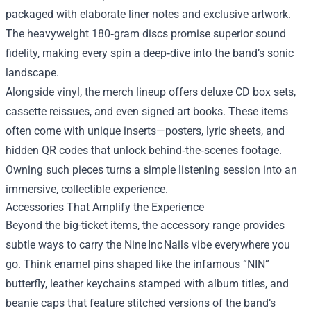
packaged with elaborate liner notes and exclusive artwork.
The heavyweight 180‑gram discs promise superior sound
fidelity, making every spin a deep‑dive into the band’s sonic
landscape.
Alongside vinyl, the merch lineup offers deluxe CD box sets,
cassette reissues, and even signed art books. These items
often come with unique inserts—posters, lyric sheets, and
hidden QR codes that unlock behind‑the‑scenes footage.
Owning such pieces turns a simple listening session into an
immersive, collectible experience.
Accessories That Amplify the Experience
Beyond the big-ticket items, the accessory range provides
subtle ways to carry the Nine Inc Nails vibe everywhere you
go. Think enamel pins shaped like the infamous “NIN”
butterfly, leather keychains stamped with album titles, and
beanie caps that feature stitched versions of the band’s