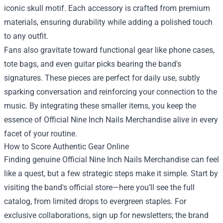
iconic skull motif. Each accessory is crafted from premium
materials, ensuring durability while adding a polished touch
to any outfit.
Fans also gravitate toward functional gear like phone cases,
tote bags, and even guitar picks bearing the band's
signatures. These pieces are perfect for daily use, subtly
sparking conversation and reinforcing your connection to the
music. By integrating these smaller items, you keep the
essence of Official Nine Inch Nails Merchandise alive in every
facet of your routine.
How to Score Authentic Gear Online
Finding genuine Official Nine Inch Nails Merchandise can feel
like a quest, but a few strategic steps make it simple. Start by
visiting the band's official store—here you’ll see the full
catalog, from limited drops to evergreen staples. For
exclusive collaborations, sign up for newsletters; the brand