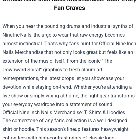
Fan Craves
When you hear the pounding drums and industrial synths of
Nine Inc Nails, the urge to wear that raw energy becomes
almost instinctual. That’s why fans hunt for
Official Nine Inch
Nails Merchandise
that not only looks great but feels like an
extension of the music itself. From the iconic “The
Downward Spiral” graphics to fresh album art
reinterpretations, the latest drops let you showcase your
devotion while staying on‑trend. Whether you’re attending a
live show or simply vibing at home, the right gear transforms
your everyday wardrobe into a statement of sound.
Official Nine Inch Nails Merchandise: T‑Shirts & Hoodies
The cornerstone of any fan’s collection is a well‑designed
shirt or hoodie. This season’s lineup features heavyweight
cotton tees with high‑contrast prints of classic logo