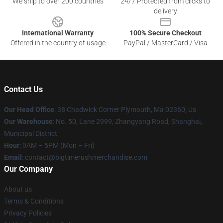
We ship to over 200 countries
24/7 Protected from clicks to
delivery
International Warranty
100% Secure Checkout
Offered in the country of usage
PayPal / MasterCard / Visa
Contact Us
Our Head Office
: 38 Chadwick Corner Plymouth, Ma 02360, Us
Our Warehouse
: No. 50, Lane 2999, Zhangyang Road, Shanghai,
Municipal District
Hour
: 9AM – 5PM (Mon – Fri)
Email
: contact@bigtimerushmerchandise.com
Our Company
About us
Terms & Conditions
Privacy Policies