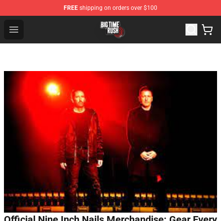
FREE
shipping on orders over $100
Big Time Rush Store
Open menu
Official Nine Inch Nails Merchandise: Gear Every