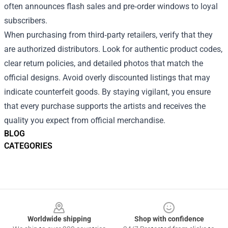
often announces flash sales and pre‑order windows to loyal
subscribers.
When purchasing from third‑party retailers, verify that they
are authorized distributors. Look for authentic product codes,
clear return policies, and detailed photos that match the
official designs. Avoid overly discounted listings that may
indicate counterfeit goods. By staying vigilant, you ensure
that every purchase supports the artists and receives the
quality you expect from official merchandise.
BLOG
CATEGORIES
Footer
Worldwide shipping
Shop with confidence