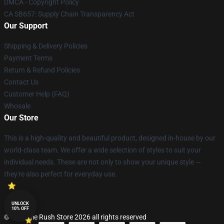
DMCA - Copyright Policy
CA SB657: Supply Chain Transparency Act
Our Support
Shipping & Delivery Policies
Payment Terms
Return & Refund Policies
Contact Us
Customer Help (FAQ)
Whosale
Our Store
This is a high-quality and beautiful product, designed in-house by our
world-class team. We offer a wide selection of styles to suit your
individual needs. These are not only to show your unique style —
they're also perfect for everyday use.
UNLOCK
10% OFF
© Big Time Rush Store 2026 all rights reserved