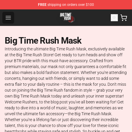
FREE
shipping on orders over $100
Big Time Rush Store
Open menu
Big Time Rush Mask
Introducing the ultimate Big Time Rush Mask, exclusively available
at the Big Time Rush Store! Get ready to turn heads and show off
your BTR pride with this must-have accessory. Crafted from
premium materials, our mask not only guarantees a comfortable fit
but also makes a bold fashion statement. Whether you're attending
concerts, hanging out with friends, or simply want to add some
extra flair to your daily routine – this is the mask for you. Don't miss
out on joining the Big Time Rush fandom in style – grab your very
own Big Time Rush Mask today and unleash your inner superstar!
Welcome Rushers, to the blog post you've all been waiting for! Get
ready to dive into a world of music, laughter, and memories as we
unveil the ultimate fan accessory—the Big Time Rush Mask.
Whether you're a lifelong fan or just discovering their incredible
talent, this is your chance to show off your love for these iconic
heartthrobs while staying safe and stylish. So buckle up and get