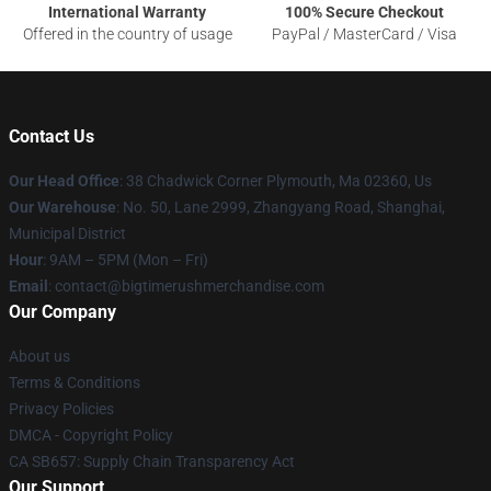
International Warranty
100% Secure Checkout
Offered in the country of usage
PayPal / MasterCard / Visa
Contact Us
Our Head Office
: 38 Chadwick Corner Plymouth, Ma 02360, Us
Our Warehouse
: No. 50, Lane 2999, Zhangyang Road, Shanghai,
Municipal District
Hour
: 9AM – 5PM (Mon – Fri)
Email
: contact@bigtimerushmerchandise.com
Our Company
About us
Terms & Conditions
Privacy Policies
DMCA - Copyright Policy
CA SB657: Supply Chain Transparency Act
Our Support