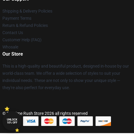
Shipping & Delivery Policies
Payment Terms
Return & Refund Policies
Contact Us
Customer Help (FAQ)
Whosale
Our Store
This is a high-quality and beautiful product, designed in-house by our
world-class team. We offer a wide selection of styles to suit your
individual needs. These are not only to show your unique style —
they're also perfect for everyday use.
© Big Time Rush Store 2026 all rights reserved
UNLOCK
10% OFF