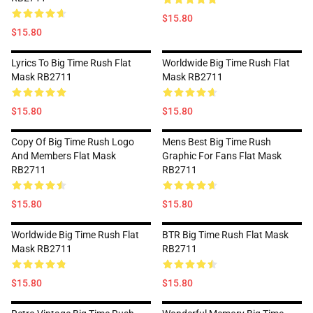
$15.80
$15.80
Lyrics To Big Time Rush Flat
Worldwide Big Time Rush Flat
Mask RB2711
Mask RB2711
$15.80
$15.80
Copy Of Big Time Rush Logo
Mens Best Big Time Rush
And Members Flat Mask
Graphic For Fans Flat Mask
RB2711
RB2711
$15.80
$15.80
Worldwide Big Time Rush Flat
BTR Big Time Rush Flat Mask
Mask RB2711
RB2711
$15.80
$15.80