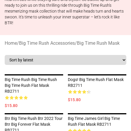
ready to join us on this thrilling ride through Big Time Rush's
mesmerizing mask collection that will make heads turn and hearts
swoon. It's time to unleash your inner superstar – let's rock it like
BTR!
Home
/
Big Time Rush Accessories
/
Big Time Rush Mask
Big Time Rush Big Time Rush
Dogs! Big Time Rush Flat Mask
Big Time Rush Flat Mask
RB2711
RB2711
$15.80
$15.80
Btr Big Time Rush Btr 2022 Tour
Big Time James Girl Big Time
Btr Big Forever Flat Mask
Rush Flat Mask RB2711
RB2711