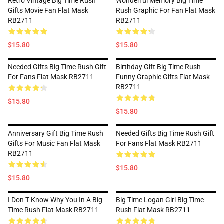
Retro Vintage Big Time Rush
Wonderful Memory Big Time
Gifts Movie Fan Flat Mask
Rush Graphic For Fan Flat Mask
RB2711
RB2711
$15.80
$15.80
Needed Gifts Big Time Rush Gift
Birthday Gift Big Time Rush
For Fans Flat Mask RB2711
Funny Graphic Gifts Flat Mask
RB2711
$15.80
$15.80
Anniversary Gift Big Time Rush
Needed Gifts Big Time Rush Gift
Gifts For Music Fan Flat Mask
For Fans Flat Mask RB2711
RB2711
$15.80
$15.80
I Don T Know Why You In A Big
Big Time Logan Girl Big Time
Time Rush Flat Mask RB2711
Rush Flat Mask RB2711