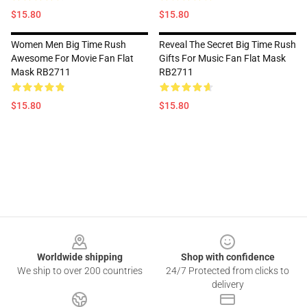
$15.80
$15.80
Women Men Big Time Rush
Reveal The Secret Big Time Rush
Awesome For Movie Fan Flat
Gifts For Music Fan Flat Mask
Mask RB2711
RB2711
$15.80
$15.80
Footer
Worldwide shipping
Shop with confidence
We ship to over 200 countries
24/7 Protected from clicks to
delivery