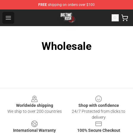
FREE
shipping on orders over $100
Big Time Rush Store
Open menu
Wholesale
Footer
Worldwide shipping
Shop with confidence
We ship to over 200 countries
24/7 Protected from clicks to
delivery
International Warranty
100% Secure Checkout