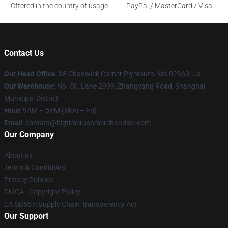
Offered in the country of usage
PayPal / MasterCard / Visa
Contact Us
Our Head Office
: 38 Chadwick Corner Plymouth, Ma 02360, Us
Our Warehouse
: No. 50, Lane 2999, Zhangyang Road, Shanghai,
Municipal District
Hour
: 9AM – 5PM (Mon – Fri)
Email
: contact@bigtimerushmerchandise.com
Our Company
About us
Terms & Conditions
Privacy Policies
DMCA - Copyright Policy
CA SB657: Supply Chain Transparency Act
Our Support