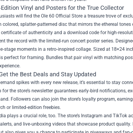
Edition Vinyl and Posters for the True Collector
usiasts will find the Ole 60 Official Store a treasure trove of exc
 colored, splatter‑patterned disc that mirrors the ethereal tones
ertificate of authenticity and a download code for high‑resolutio
 the record with the limited‑run concert poster series. Designed
ve‑stage moments in a retro‑inspired collage. Sized at 18×24 inch
is perfect for framing. Bundles that pair vinyl with matching pos
xperience.
Get the Best Deals and Stay Updated
mand spikes with every new release, it’s essential to stay conne
 for the store’s newsletter guarantees early‑bird notifications, 
and. Followers can also join the store’s loyalty program, earnin
ch or limited‑edition freebies.
ia plays a crucial role, too. The store’s Instagram and TikTok
 alerts, and live‑unboxing videos that showcase product quality
ut also gives you a chance to participate in giveaways and fan‑d