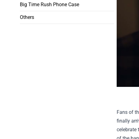
Big Time Rush Phone Case
Others
Fans of th
finally ar
celebrate 
of the ban