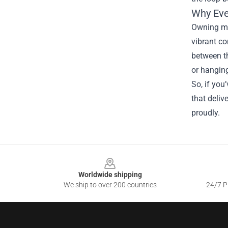
Why Eve
Owning mer
vibrant co
between th
or hanging
So, if you
that deliv
proudly.
Footer
Worldwide shipping
We ship to over 200 countries
24/7 Pr