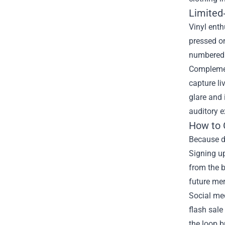
Limited‑
Vinyl enth
pressed on
numbered c
Complement
capture li
glare and 
auditory e
How to 
Because de
Signing up
from the b
future mer
Social med
flash sale
the loop b