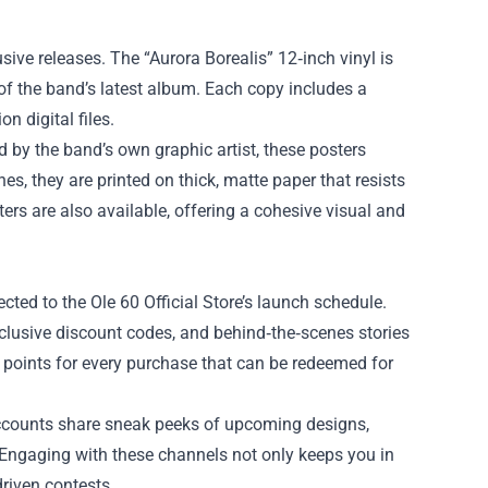
lusive releases. The “Aurora Borealis” 12‑inch vinyl is
 of the band’s latest album. Each copy includes a
n digital files.
 by the band’s own graphic artist, these posters
es, they are printed on thick, matte paper that resists
ters are also available, offering a cohesive visual and
cted to the Ole 60 Official Store’s launch schedule.
exclusive discount codes, and behind‑the‑scenes stories
g points for every purchase that can be redeemed for
 accounts share sneak peeks of upcoming designs,
. Engaging with these channels not only keeps you in
riven contests.