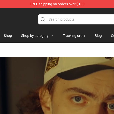
FREE
shipping on orders over $100
Shop
Shop by category
Tracking order
Blog
C