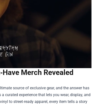
st‑Have Merch Revealed
 ultimate source of exclusive gear, and the answer has
 a curated experience that lets you wear, display, and
inyl to street‑ready apparel, every item tells a story