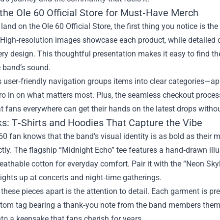
the Ole 60 Official Store for Must‑Have Merch
and on the Ole 60 Official Store, the first thing you notice is th
 High‑resolution images showcase each product, while detailed de
ry design. This thoughtful presentation makes it easy to find the
e band’s sound.
s user‑friendly navigation groups items into clear categories—ap
ero in on what matters most. Plus, the seamless checkout proces
t fans everywhere can get their hands on the latest drops withou
ks: T‑Shirts and Hoodies That Capture the Vibe
60 fan knows that the band’s visual identity is as bold as their m
ctly. The flagship “Midnight Echo” tee features a hand‑drawn illu
reathable cotton for everyday comfort. Pair it with the “Neon Sky
 lights up at concerts and night‑time gatherings.
these pieces apart is the attention to detail. Each garment is p
stom tag bearing a thank‑you note from the band members thems
nto a keepsake that fans cherish for years.