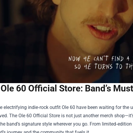
Ole 60 Official Store: Band’s Mu
e electrifying indie‑rock outfit Ole 60 have been waiting for the
rived. The
Ole 60 Official Store
is not just another merch shop—it’s
the band’s signature style wherever you go. From limited‑edition v
d’s journey and the community that fuels it.