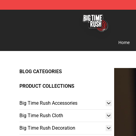
Big Time Rush Store
Home
BLOG CATEGORIES
PRODUCT COLLECTIONS
Big Time Rush Accessories
Big Time Rush Cloth
Big Time Rush Decoration