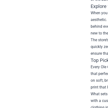
Explore 
When you l
aesthetic.
behind eve
new to th
The store’
quickly z
ensure tha
Top Pic
Every Ole 
that perfe
on soft, b
print that
What sets 
with a cu
clothing i