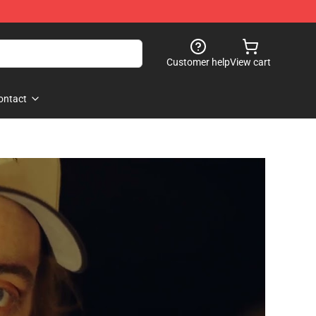
Customer help
View cart
ontact