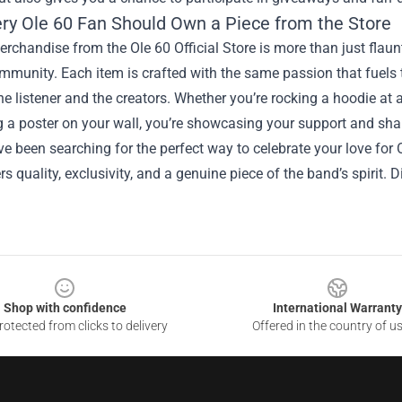
ry Ole 60 Fan Should Own a Piece from the Store
chandise from the Ole 60 Official Store is more than just flaunt
mmunity. Each item is crafted with the same passion that fuels 
e listener and the creators. Whether you’re rocking a hoodie at a
 a poster on your wall, you’re showcasing your support and shari
’ve been searching for the perfect way to celebrate your love for O
ers quality, exclusivity, and a genuine piece of the band’s spirit. 
Shop with confidence
International Warranty
otected from clicks to delivery
Offered in the country of u