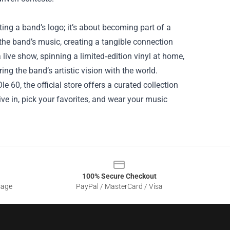
ing a band’s logo; it’s about becoming part of a
the band’s music, creating a tangible connection
 live show, spinning a limited‑edition vinyl at home,
ng the band’s artistic vision with the world.
le 60, the official store offers a curated collection
Dive in, pick your favorites, and wear your music
100% Secure Checkout
sage
PayPal / MasterCard / Visa