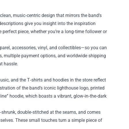
e clean, music‑centric design that mirrors the band’s
scriptions give you insight into the inspiration
 perfect piece, whether you’re a long‑time follower or
parel, accessories, vinyl, and collectibles—so you can
s, multiple payment options, and worldwide shipping
t hassle.
usic, and the T‑shirts and hoodies in the store reflect
stration of the band’s iconic lighthouse logo, printed
line” hoodie, which boasts a vibrant, glow‑in‑the‑dark
re‑shrunk, double‑stitched at the seams, and comes
elves. These small touches turn a simple piece of