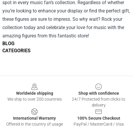
spot in every music fan’s collection. Regardless of whether
you’re looking to enhance your display or find the perfect gift,
these figures are sure to impress. So why wait? Rock your
collection today and celebrate your love for music with the
amazing figures from this fantastic store!
BLOG
CATEGORIES
Footer
Worldwide shipping
Shop with confidence
We ship to over 200 countries
24/7 Protected from clicks to
delivery
International Warranty
100% Secure Checkout
Offered in the country of usage
PayPal / MasterCard / Visa