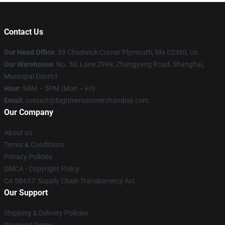
Contact Us
Our Head Office
: 38 Chadwick Corner Plymouth, Ma 02360, Us
Our Warehouse
: No. 50, Lane 2999, Zhangyang Road, Shanghai,
Municipal District
Hour
: 9AM – 5PM (Mon – Fri)
Email
: contact@bigtimerushmerchandise.com
Our Company
About us
Terms & Conditions
Privacy Policies
DMCA - Copyright Policy
CA SB657: Supply Chain Transparency Act
Our Support
Shipping & Delivery Policies