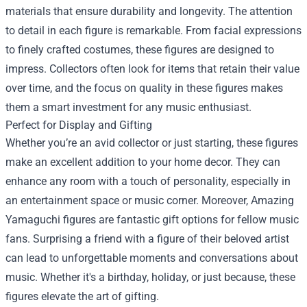
materials that ensure durability and longevity. The attention
to detail in each figure is remarkable. From facial expressions
to finely crafted costumes, these figures are designed to
impress. Collectors often look for items that retain their value
over time, and the focus on quality in these figures makes
them a smart investment for any music enthusiast.
Perfect for Display and Gifting
Whether you’re an avid collector or just starting, these figures
make an excellent addition to your home decor. They can
enhance any room with a touch of personality, especially in
an entertainment space or music corner. Moreover, Amazing
Yamaguchi figures are fantastic gift options for fellow music
fans. Surprising a friend with a figure of their beloved artist
can lead to unforgettable moments and conversations about
music. Whether it's a birthday, holiday, or just because, these
figures elevate the art of gifting.