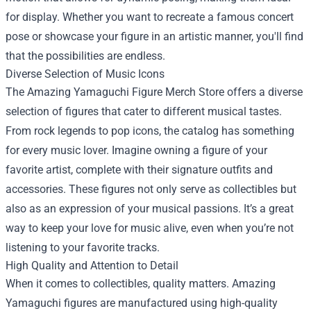
for display. Whether you want to recreate a famous concert
pose or showcase your figure in an artistic manner, you'll find
that the possibilities are endless.
Diverse Selection of Music Icons
The Amazing Yamaguchi Figure Merch Store offers a diverse
selection of figures that cater to different musical tastes.
From rock legends to pop icons, the catalog has something
for every music lover. Imagine owning a figure of your
favorite artist, complete with their signature outfits and
accessories. These figures not only serve as collectibles but
also as an expression of your musical passions. It’s a great
way to keep your love for music alive, even when you’re not
listening to your favorite tracks.
High Quality and Attention to Detail
When it comes to collectibles, quality matters. Amazing
Yamaguchi figures are manufactured using high-quality