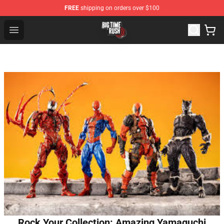
FREE
shipping on orders over $100
Big Time Rush Store
Open menu
Rock Your Collection: Amazing Yamaguchi