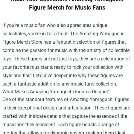
Figure Merch for Music Fans
If you're a music fan who also appreciates unique
collectibles, you're in for a treat. The
Amazing Yamaguchi
Figure Merch Store
has a fantastic selection of figures that
combine the passion for music with the artistry of collectible
toys. These figures are not just toys; they are a celebration of
your favorite musicians, ready to rock your collection with
style and flair. Let’s dive deeper into why these figures are
such a fantastic addition to any music fan’s collection.
What Makes Amazing Yamaguchi Figures Unique?
One of the standout features of Amazing Yamaguchi figures
is their exceptional design and articulation. These figures are
crafted with intricate details that capture the essence of the
musicians they represent. Each figure boasts a range of
motion that allows for dynamic posing, making them ideal