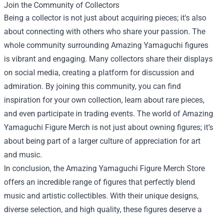
Join the Community of Collectors
Being a collector is not just about acquiring pieces; it's also
about connecting with others who share your passion. The
whole community surrounding Amazing Yamaguchi figures
is vibrant and engaging. Many collectors share their displays
on social media, creating a platform for discussion and
admiration. By joining this community, you can find
inspiration for your own collection, learn about rare pieces,
and even participate in trading events. The world of Amazing
Yamaguchi Figure Merch is not just about owning figures; it’s
about being part of a larger culture of appreciation for art
and music.
In conclusion, the Amazing Yamaguchi Figure Merch Store
offers an incredible range of figures that perfectly blend
music and artistic collectibles. With their unique designs,
diverse selection, and high quality, these figures deserve a