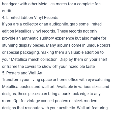
headgear with other Metallica merch for a complete fan
outfit.
4. Limited Edition Vinyl Records
If you are a collector or an audiophile, grab some limited
edition Metallica vinyl records. These records not only
provide an authentic auditory experience but also make for
stunning display pieces. Many albums come in unique colors
or special packaging, making them a valuable addition to
your Metallica merch collection. Display them on your shelf
or frame the covers to show off your incredible taste.
5. Posters and Wall Art
Transform your living space or home office with eye-catching
Metallica posters and wall art. Available in various sizes and
designs, these pieces can bring a punk rock edge to any
room. Opt for vintage concert posters or sleek modern
designs that resonate with your aesthetic. Wall art featuring