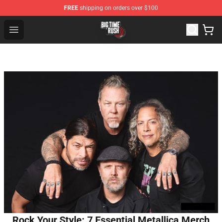
FREE
shipping on orders over $100
Big Time Rush Store
Open menu
Rock Your Style: 7 Essential Metallica Merch