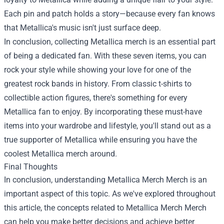
Each pin and patch holds a story—because every fan knows
that Metallica's music isn't just surface deep.
In conclusion, collecting Metallica merch is an essential part
of being a dedicated fan. With these seven items, you can
rock your style while showing your love for one of the
greatest rock bands in history. From classic t-shirts to
collectible action figures, there's something for every
Metallica fan to enjoy. By incorporating these must-have
items into your wardrobe and lifestyle, you'll stand out as a
true supporter of Metallica while ensuring you have the
coolest Metallica merch around.
Final Thoughts
In conclusion, understanding
Metallica Merch Merch
is an
important aspect of this topic. As we've explored throughout
this article, the concepts related to Metallica Merch Merch
can help you make better decisions and achieve better