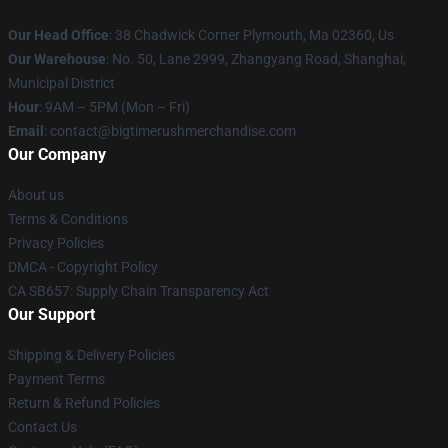
Our Head Office
: 38 Chadwick Corner Plymouth, Ma 02360, Us
Our Warehouse
: No. 50, Lane 2999, Zhangyang Road, Shanghai,
Municipal District
Hour
: 9AM – 5PM (Mon – Fri)
Email
: contact@bigtimerushmerchandise.com
Our Company
About us
Terms & Conditions
Privacy Policies
DMCA - Copyright Policy
CA SB657: Supply Chain Transparency Act
Our Support
Shipping & Delivery Policies
Payment Terms
Return & Refund Policies
Contact Us