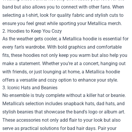
band but also allows you to connect with other fans. When
selecting a t-shirt, look for quality fabric and stylish cuts to
ensure you feel great while sporting your Metallica merch.
2. Hoodies to Keep You Cozy
As the weather gets cooler, a Metallica hoodie is essential for
every fan's wardrobe. With bold graphics and comfortable
fits, these hoodies not only keep you warm but also help you
make a statement. Whether you’re at a concert, hanging out
with friends, or just lounging at home, a Metallica hoodie
offers a versatile and cozy option to enhance your style.
3. Iconic Hats and Beanies
No ensemble is truly complete without a killer hat or beanie.
Metallica’s selection includes snapback hats, dad hats, and
stylish beanies that showcase the band's logo or album art.
These accessories not only add flair to your look but also
serve as practical solutions for bad hair days. Pair your