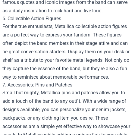
famous quotes and iconic images from the band can serve
as a daily inspiration to rock hard and live loud.
6. Collectible Action Figures
For the true enthusiasts, Metallica collectible action figures
are a perfect way to express your fandom. These figures
often depict the band members in their stage attire and can
be great conversation starters. Display them on your desk or
shelf as a tribute to your favorite metal legends. Not only do
they capture the essence of the band, but they're also a fun
way to reminisce about memorable performances.
7. Accessories: Pins and Patches
Small but mighty, Metallica pins and patches allow you to
add a touch of the band to any outfit. With a wide range of
designs available, you can personalize your denim jackets,
backpacks, or any clothing item you desire. These
accessories are a simple yet effective way to showcase your
loyalty to Metallica while adding a unique flair to your style.