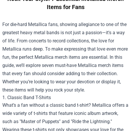
Items for Fans
For die-hard Metallica fans, showing allegiance to one of the
greatest heavy metal bands is not just a passion—it's a way
of life. From concerts to record collections, the love for
Metallica runs deep. To make expressing that love even more
fun, the perfect Metallica merch items are essential. In this
guide, we’ll explore seven must-have Metallica merch items
that every fan should consider adding to their collection.
Whether you’re looking to wear your devotion or display it,
these items will help you rock your style.
1. Classic Band T-Shirts
What’s a fan without a classic band t-shirt? Metallica offers a
wide variety of t-shirts that feature iconic album artwork,
such as "Master of Puppets" and "Ride the Lightning."
Wearing these t-shirts not only showcases your love for the