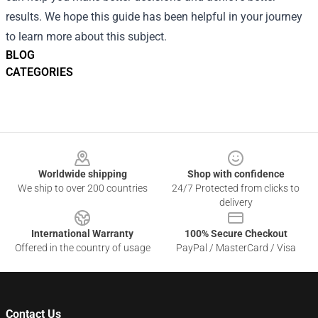
results. We hope this guide has been helpful in your journey
to learn more about this subject.
BLOG
CATEGORIES
Footer
Worldwide shipping
Shop with confidence
We ship to over 200 countries
24/7 Protected from clicks to
delivery
International Warranty
100% Secure Checkout
Offered in the country of usage
PayPal / MasterCard / Visa
Contact Us