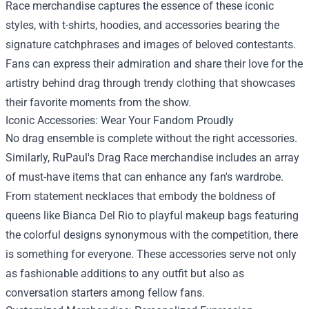
Race merchandise captures the essence of these iconic
styles, with t-shirts, hoodies, and accessories bearing the
signature catchphrases and images of beloved contestants.
Fans can express their admiration and share their love for the
artistry behind drag through trendy clothing that showcases
their favorite moments from the show.
Iconic Accessories: Wear Your Fandom Proudly
No drag ensemble is complete without the right accessories.
Similarly, RuPaul's Drag Race merchandise includes an array
of must-have items that can enhance any fan's wardrobe.
From statement necklaces that embody the boldness of
queens like Bianca Del Rio to playful makeup bags featuring
the colorful designs synonymous with the competition, there
is something for everyone. These accessories serve not only
as fashionable additions to any outfit but also as
conversation starters among fellow fans.