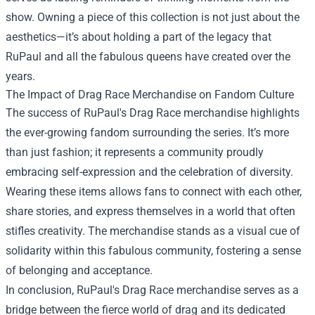
show. Owning a piece of this collection is not just about the
aesthetics—it’s about holding a part of the legacy that
RuPaul and all the fabulous queens have created over the
years.
The Impact of Drag Race Merchandise on Fandom Culture
The success of RuPaul's Drag Race merchandise highlights
the ever-growing fandom surrounding the series. It’s more
than just fashion; it represents a community proudly
embracing self-expression and the celebration of diversity.
Wearing these items allows fans to connect with each other,
share stories, and express themselves in a world that often
stifles creativity. The merchandise stands as a visual cue of
solidarity within this fabulous community, fostering a sense
of belonging and acceptance.
In conclusion, RuPaul's Drag Race merchandise serves as a
bridge between the fierce world of drag and its dedicated