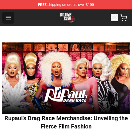
FREE
shipping on orders over $100
Big Time Rush Store
Open menu
Rupaul's Drag Race Merchandise: Unveiling the
Fierce Film Fashion