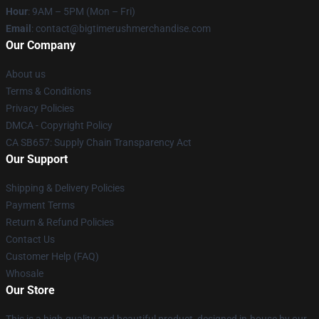
Hour
: 9AM – 5PM (Mon – Fri)
Email
: contact@bigtimerushmerchandise.com
Our Company
About us
Terms & Conditions
Privacy Policies
DMCA - Copyright Policy
CA SB657: Supply Chain Transparency Act
Our Support
Shipping & Delivery Policies
Payment Terms
Return & Refund Policies
Contact Us
Customer Help (FAQ)
Whosale
Our Store
This is a high-quality and beautiful product, designed in-house by our