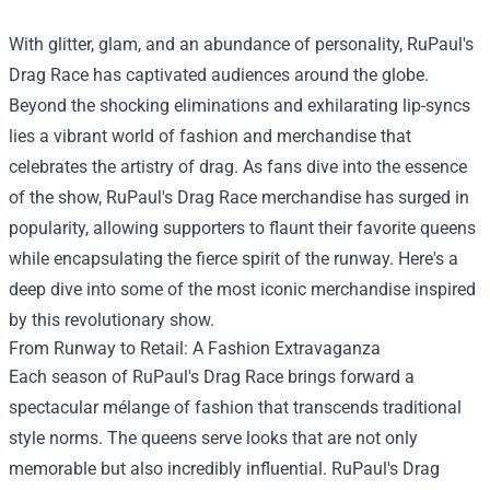
With glitter, glam, and an abundance of personality, RuPaul's
Drag Race has captivated audiences around the globe.
Beyond the shocking eliminations and exhilarating lip-syncs
lies a vibrant world of fashion and merchandise that
celebrates the artistry of drag. As fans dive into the essence
of the show, RuPaul's Drag Race merchandise has surged in
popularity, allowing supporters to flaunt their favorite queens
while encapsulating the fierce spirit of the runway. Here's a
deep dive into some of the most iconic merchandise inspired
by this revolutionary show.
From Runway to Retail: A Fashion Extravaganza
Each season of RuPaul's Drag Race brings forward a
spectacular mélange of fashion that transcends traditional
style norms. The queens serve looks that are not only
memorable but also incredibly influential. RuPaul's Drag