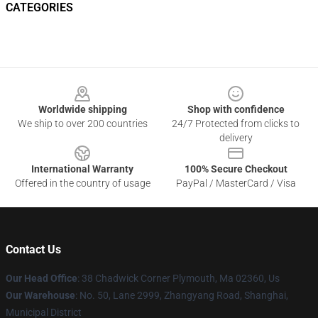
CATEGORIES
Footer
Worldwide shipping
Shop with confidence
We ship to over 200 countries
24/7 Protected from clicks to
delivery
International Warranty
100% Secure Checkout
Offered in the country of usage
PayPal / MasterCard / Visa
Contact Us
Our Head Office
: 38 Chadwick Corner Plymouth, Ma 02360, Us
Our Warehouse
: No. 50, Lane 2999, Zhangyang Road, Shanghai,
Municipal District