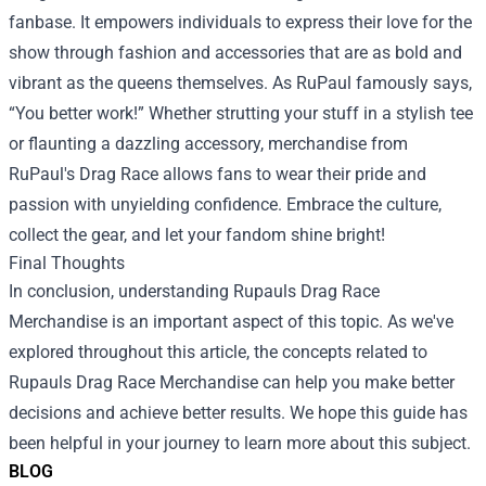
fanbase. It empowers individuals to express their love for the
show through fashion and accessories that are as bold and
vibrant as the queens themselves. As RuPaul famously says,
“You better work!” Whether strutting your stuff in a stylish tee
or flaunting a dazzling accessory, merchandise from
RuPaul's Drag Race allows fans to wear their pride and
passion with unyielding confidence. Embrace the culture,
collect the gear, and let your fandom shine bright!
Final Thoughts
In conclusion, understanding
Rupauls Drag Race
Merchandise
is an important aspect of this topic. As we've
explored throughout this article, the concepts related to
Rupauls Drag Race Merchandise can help you make better
decisions and achieve better results. We hope this guide has
been helpful in your journey to learn more about this subject.
BLOG