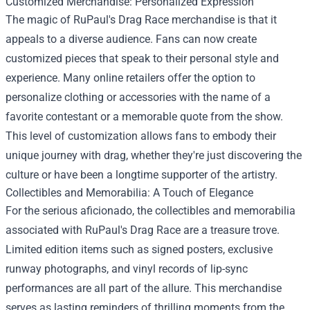
Customized Merchandise: Personalized Expression
The magic of RuPaul's Drag Race merchandise is that it
appeals to a diverse audience. Fans can now create
customized pieces that speak to their personal style and
experience. Many online retailers offer the option to
personalize clothing or accessories with the name of a
favorite contestant or a memorable quote from the show.
This level of customization allows fans to embody their
unique journey with drag, whether they're just discovering the
culture or have been a longtime supporter of the artistry.
Collectibles and Memorabilia: A Touch of Elegance
For the serious aficionado, the collectibles and memorabilia
associated with RuPaul's Drag Race are a treasure trove.
Limited edition items such as signed posters, exclusive
runway photographs, and vinyl records of lip-sync
performances are all part of the allure. This merchandise
serves as lasting reminders of thrilling moments from the