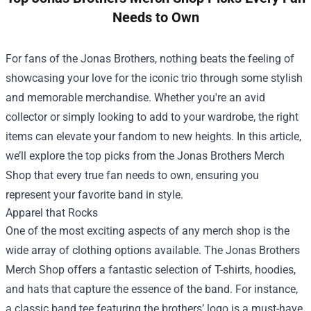
Needs to Own
For fans of the Jonas Brothers, nothing beats the feeling of
showcasing your love for the iconic trio through some stylish
and memorable merchandise. Whether you're an avid
collector or simply looking to add to your wardrobe, the right
items can elevate your fandom to new heights. In this article,
we’ll explore the top picks from the
Jonas Brothers Merch
Shop
that every true fan needs to own, ensuring you
represent your favorite band in style.
Apparel that Rocks
One of the most exciting aspects of any merch shop is the
wide array of clothing options available. The Jonas Brothers
Merch Shop offers a fantastic selection of T-shirts, hoodies,
and hats that capture the essence of the band. For instance,
a classic band tee featuring the brothers’ logo is a must-have.