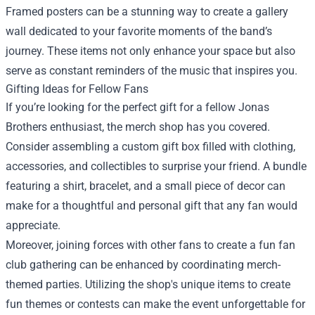
Framed posters can be a stunning way to create a gallery
wall dedicated to your favorite moments of the band’s
journey. These items not only enhance your space but also
serve as constant reminders of the music that inspires you.
Gifting Ideas for Fellow Fans
If you’re looking for the perfect gift for a fellow Jonas
Brothers enthusiast, the merch shop has you covered.
Consider assembling a custom gift box filled with clothing,
accessories, and collectibles to surprise your friend. A bundle
featuring a shirt, bracelet, and a small piece of decor can
make for a thoughtful and personal gift that any fan would
appreciate.
Moreover, joining forces with other fans to create a fun fan
club gathering can be enhanced by coordinating merch-
themed parties. Utilizing the shop's unique items to create
fun themes or contests can make the event unforgettable for