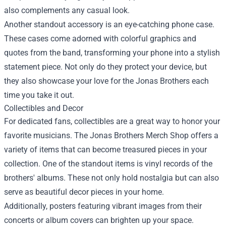
also complements any casual look.
Another standout accessory is an eye-catching phone case.
These cases come adorned with colorful graphics and
quotes from the band, transforming your phone into a stylish
statement piece. Not only do they protect your device, but
they also showcase your love for the Jonas Brothers each
time you take it out.
Collectibles and Decor
For dedicated fans, collectibles are a great way to honor your
favorite musicians. The Jonas Brothers Merch Shop offers a
variety of items that can become treasured pieces in your
collection. One of the standout items is vinyl records of the
brothers' albums. These not only hold nostalgia but can also
serve as beautiful decor pieces in your home.
Additionally, posters featuring vibrant images from their
concerts or album covers can brighten up your space.