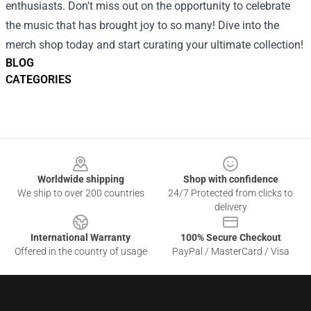
enthusiasts. Don't miss out on the opportunity to celebrate
the music that has brought joy to so many! Dive into the
merch shop today and start curating your ultimate collection!
BLOG
CATEGORIES
Footer
Worldwide shipping
Shop with confidence
We ship to over 200 countries
24/7 Protected from clicks to
delivery
International Warranty
100% Secure Checkout
Offered in the country of usage
PayPal / MasterCard / Visa