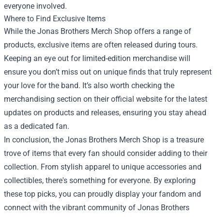
everyone involved.
Where to Find Exclusive Items
While the Jonas Brothers Merch Shop offers a range of
products, exclusive items are often released during tours.
Keeping an eye out for limited-edition merchandise will
ensure you don’t miss out on unique finds that truly represent
your love for the band. It’s also worth checking the
merchandising section on their official website for the latest
updates on products and releases, ensuring you stay ahead
as a dedicated fan.
In conclusion, the Jonas Brothers Merch Shop is a treasure
trove of items that every fan should consider adding to their
collection. From stylish apparel to unique accessories and
collectibles, there's something for everyone. By exploring
these top picks, you can proudly display your fandom and
connect with the vibrant community of Jonas Brothers