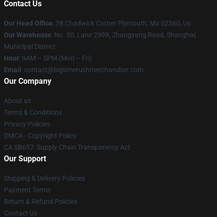
Contact Us
Our Head Office
: 38 Chadwick Corner Plymouth, Ma 02360, Us
Our Warehouse
: No. 50, Lane 2999, Zhangyang Road, Shanghai,
Municipal District
Hour
: 9AM – 5PM (Mon – Fri)
Email
: contact@bigtimerushmerchandise.com
Our Company
About us
Terms & Conditions
Privacy Policies
DMCA - Copyright Policy
CA SB657: Supply Chain Transparency Act
Our Support
Shipping & Delivery Policies
Payment Terms
Return & Refund Policies
Contact Us