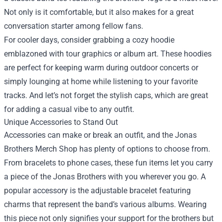
Not only is it comfortable, but it also makes for a great
conversation starter among fellow fans.
For cooler days, consider grabbing a cozy hoodie
emblazoned with tour graphics or album art. These hoodies
are perfect for keeping warm during outdoor concerts or
simply lounging at home while listening to your favorite
tracks. And let’s not forget the stylish caps, which are great
for adding a casual vibe to any outfit.
Unique Accessories to Stand Out
Accessories can make or break an outfit, and the Jonas
Brothers Merch Shop has plenty of options to choose from.
From bracelets to phone cases, these fun items let you carry
a piece of the Jonas Brothers with you wherever you go. A
popular accessory is the adjustable bracelet featuring
charms that represent the band’s various albums. Wearing
this piece not only signifies your support for the brothers but