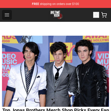
FREE
shipping on orders over $100
Big Time Rush Store
Open menu
Top Jonas Brothers Merch Shop Picks Every Fan