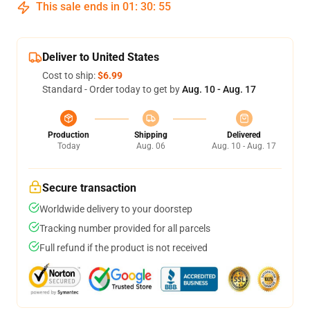
This sale ends in
01
:
30
:
55
Deliver to United States
Cost to ship:
$6.99
Standard - Order today to get by
Aug. 10 - Aug. 17
Production
Shipping
Delivered
Today
Aug. 06
Aug. 10 - Aug. 17
Secure transaction
Worldwide delivery to your doorstep
Tracking number provided for all parcels
Full refund if the product is not received