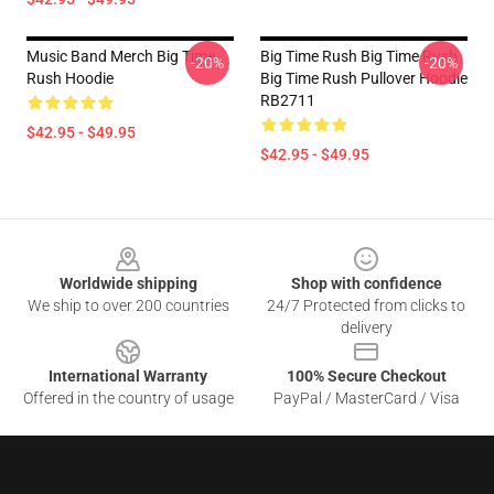
Music Band Merch Big Time
Big Time Rush Big Time Rush
-20%
-20%
Rush Hoodie
Big Time Rush Pullover Hoodie
RB2711
$42.95 - $49.95
$42.95 - $49.95
Footer
Worldwide shipping
Shop with confidence
We ship to over 200 countries
24/7 Protected from clicks to
delivery
International Warranty
100% Secure Checkout
Offered in the country of usage
PayPal / MasterCard / Visa