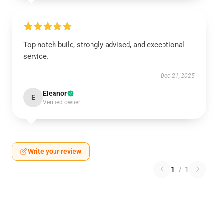
Top-notch build, strongly advised, and exceptional
service.
Dec 21, 2025
Eleanor
E
Verified owner
Write your review
1
/
1