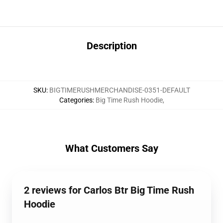
Description
SKU
:
BIGTIMERUSHMERCHANDISE-0351-DEFAULT
Categories
:
Big Time Rush Hoodie
,
What Customers Say
2 reviews for Carlos Btr Big Time Rush
Hoodie