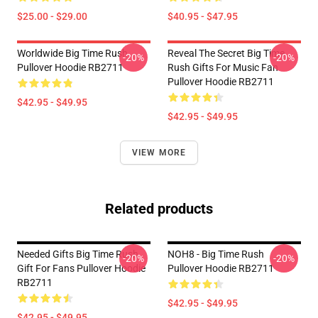
$25.00 - $29.00
$40.95 - $47.95
Worldwide Big Time Rush
Reveal The Secret Big Time
-20%
-20%
Pullover Hoodie RB2711
Rush Gifts For Music Fan
Pullover Hoodie RB2711
$42.95 - $49.95
$42.95 - $49.95
VIEW MORE
Related products
Needed Gifts Big Time Rush
NOH8 - Big Time Rush
-20%
-20%
Gift For Fans Pullover Hoodie
Pullover Hoodie RB2711
RB2711
$42.95 - $49.95
$42.95 - $49.95