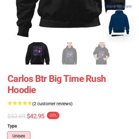
blank template
Carlos Btr Big Time Rush
Hoodie
(2 customer reviews)
$53.69
$42.95
-20%
Type
Unisex