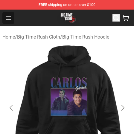
FREE
shipping on orders over $100
Big Time Rush Store
Open menu
Home
/
Big Time Rush Cloth
/
Big Time Rush Hoodie