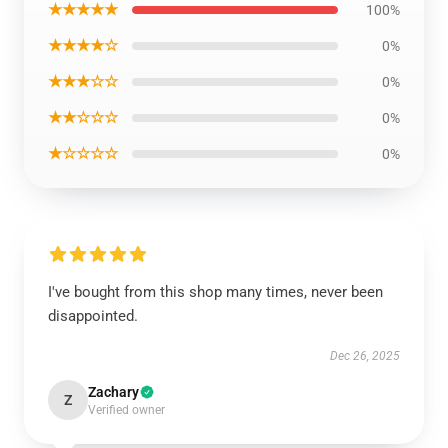
★★★★★
100%
★★★★☆
0%
★★★☆☆
0%
★★☆☆☆
0%
★☆☆☆☆
0%
I've bought from this shop many times, never been
disappointed.
Dec 26, 2025
Zachary
Z
Verified owner