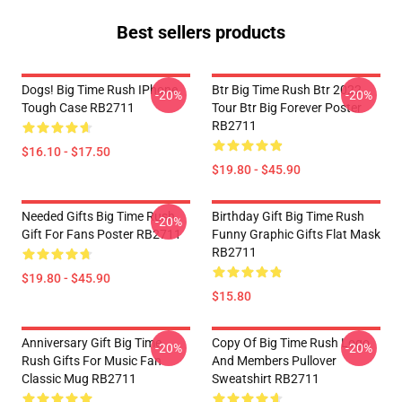
Best sellers products
Dogs! Big Time Rush IPhone
Btr Big Time Rush Btr 2022
-20%
-20%
Tough Case RB2711
Tour Btr Big Forever Poster
RB2711
$16.10 - $17.50
$19.80 - $45.90
Needed Gifts Big Time Rush
Birthday Gift Big Time Rush
-20%
Gift For Fans Poster RB2711
Funny Graphic Gifts Flat Mask
RB2711
$19.80 - $45.90
$15.80
Anniversary Gift Big Time
Copy Of Big Time Rush Logo
-20%
-20%
Rush Gifts For Music Fan
And Members Pullover
Classic Mug RB2711
Sweatshirt RB2711