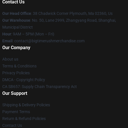
Contact Us
Our Head Office
: 38 Chadwick Corner Plymouth, Ma 02360, Us
Our Warehouse
: No. 50, Lane 2999, Zhangyang Road, Shanghai,
Municipal District
Hour
: 9AM – 5PM (Mon – Fri)
Email
: contact@bigtimerushmerchandise.com
Our Company
About us
Terms & Conditions
Privacy Policies
DMCA - Copyright Policy
CA SB657: Supply Chain Transparency Act
Our Support
Shipping & Delivery Policies
Payment Terms
Return & Refund Policies
Contact Us