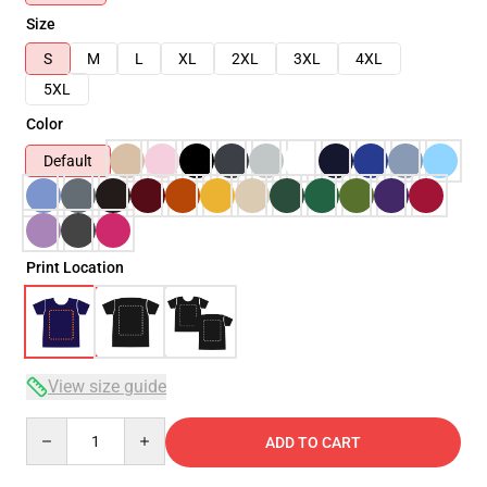
Size
S
M
L
XL
2XL
3XL
4XL
5XL
Color
Default
Print Location
View size guide
Quantity
ADD TO CART