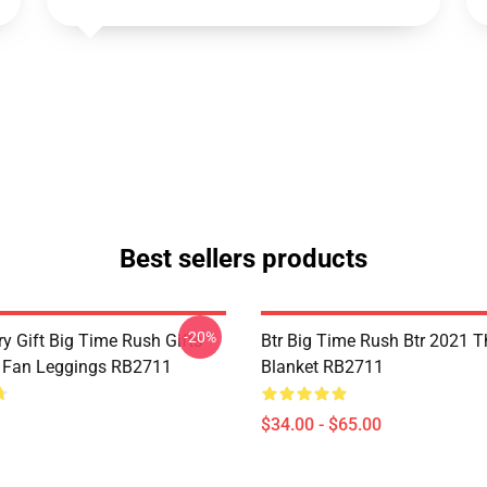
Best sellers products
-20%
y Gift Big Time Rush Gifts
Btr Big Time Rush Btr 2021 
 Fan Leggings RB2711
Blanket RB2711
$34.00 - $65.00