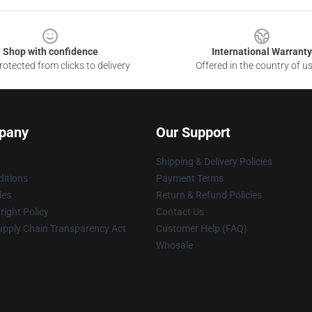
Shop with confidence
International Warranty
otected from clicks to delivery
Offered in the country of u
pany
Our Support
Shipping & Delivery Policies
itions
Payment Terms
ies
Return & Refund Policies
ight Policy
Contact Us
upply Chain Transparency Act
Customer Help (FAQ)
Whosale