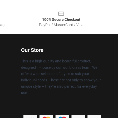
100% Secure Checkout
sage
PayPal / MasterCard / Visa
Our Store
This is a high-quality and beautiful product,
designed in-house by our world-class team. We
offer a wide selection of styles to suit your
individual needs. These are not only to show your
unique style — they're also perfect for everyday
use.