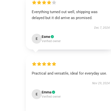
Everything turned out well, shipping was
delayed but it did arrive as promised.
Dec 7, 2024
Esme
E
Verified owner
Practical and versatile, ideal for everyday use.
Nov 29, 2024
Emma
E
Verified owner