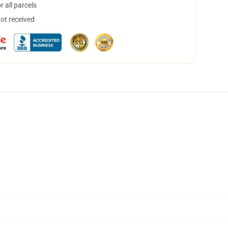
 all parcels
not received