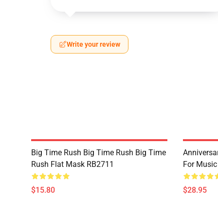
Write your review
Big Time Rush Big Time Rush Big Time
Anniversar
Rush Flat Mask RB2711
For Music
$15.80
$28.95