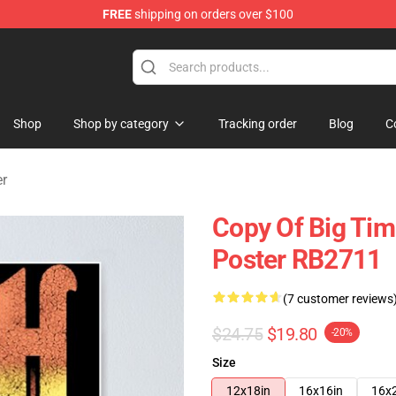
FREE
shipping on orders over $100
Shop
Shop by category
Tracking order
Blog
C
er
Copy Of Big Ti
Poster RB2711
(7 customer reviews
$24.75
$19.80
-20%
Size
12x18in
16x16in
16x