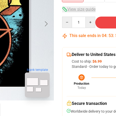
View size guide
Quantity
This sale ends in
04
:
53
:
Deliver to United States
Cost to ship:
$6.99
Standard - Order today to g
blank template
Production
Today
Secure transaction
Worldwide delivery to your 