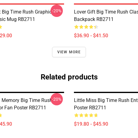
-20%
 Big Time Rush Graphic For
Lover Gift Big Time Rush Cla
ssic Mug RB2711
Backpack RB2711
$29.00
$36.90 - $41.50
VIEW MORE
Related products
-20%
l Memory Big Time Rush
Little Miss Big Time Rush En
or Fan Poster RB2711
Poster RB2711
$45.90
$19.80 - $45.90