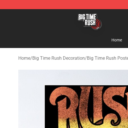
Big Time Rush Store
Home
Home
/
Big Time Rush Decoration
/
Big Time Rush Post