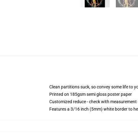
Clean partitions suck, so convey some life to 
Printed on 185gsm semi gloss poster paper
Customized reduce - check with measurement
Features a 3/16 inch (5mm) white border to he