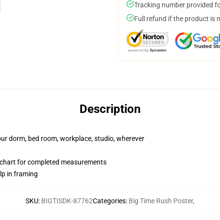
Tracking number provided for
Full refund if the product is 
Description
your dorm, bed room, workplace, studio, wherever
 chart for completed measurements
lp in framing
SKU
:
BIGTISDK-87762
Categories
:
Big Time Rush Poster
,