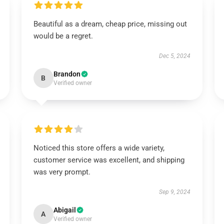
Beautiful as a dream, cheap price, missing out
would be a regret.
Dec 5, 2024
Brandon
B
Verified owner
Noticed this store offers a wide variety,
customer service was excellent, and shipping
was very prompt.
Sep 9, 2024
Abigail
A
Verified owner