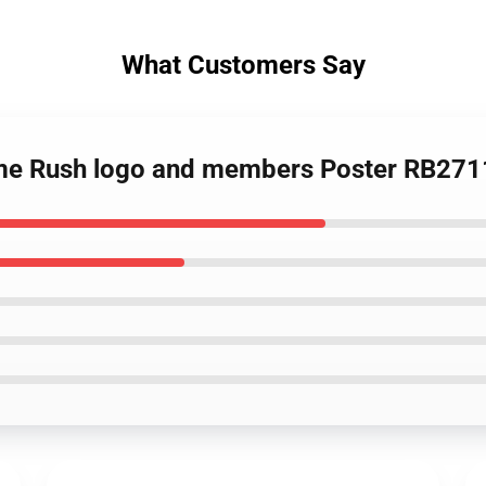
What Customers Say
Time Rush logo and members Poster RB271