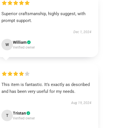
Superior craftsmanship, highly suggest, with
prompt support.
Dec 1, 2024
William
W
Verified owner
This item is fantastic. It’s exactly as described
and has been very useful for my needs.
Aug 19, 2024
Tristan
T
Verified owner