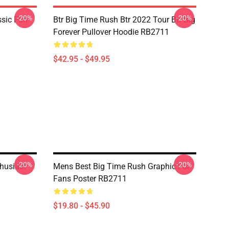
-20%
-20%
ssic Fan
Btr Big Time Rush Btr 2022 Tour Btr Big
Forever Pullover Hoodie RB2711
$42.95 - $49.95
-20%
-20%
thusiast
Mens Best Big Time Rush Graphic For
Fans Poster RB2711
$19.80 - $45.90