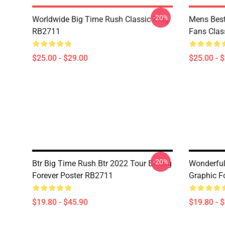
-20%
Worldwide Big Time Rush Classic Mug
Mens Best
RB2711
Fans Cla
$25.00 - $29.00
$25.00 - 
-20%
Btr Big Time Rush Btr 2022 Tour Btr Big
Wonderfu
Forever Poster RB2711
Graphic F
$19.80 - $45.90
$19.80 - 