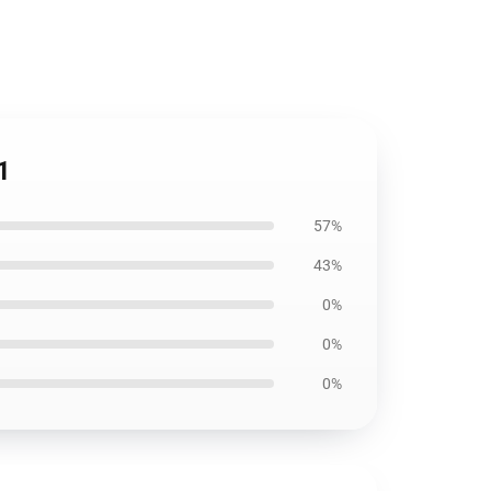
1
57%
43%
0%
0%
0%