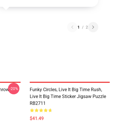
1
/
2
-20%
Throw
Funky Circles, Live It Big Time Rush,
Live It Big Time Sticker Jigsaw Puzzle
RB2711
$41.49