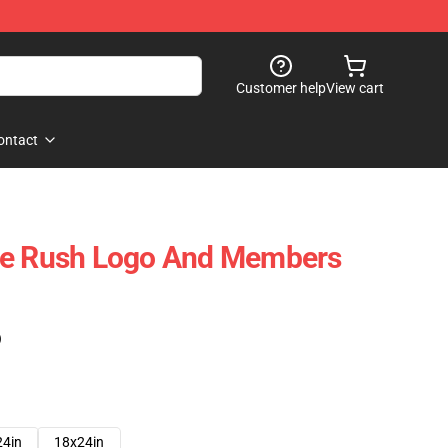
Customer help
View cart
ontact
me Rush Logo And Members
)
24in
18x24in