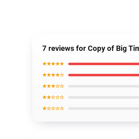
7 reviews for Copy of Big 
★★★★★
★★★★☆
★★★☆☆
★★☆☆☆
★☆☆☆☆