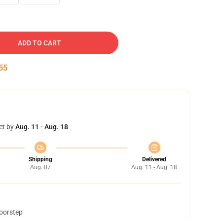
ADD TO CART
54
et by
Aug. 11 - Aug. 18
Shipping
Delivered
Aug. 07
Aug. 11 - Aug. 18
doorstep