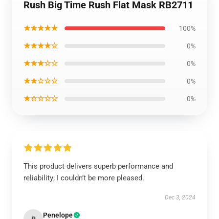
Rush Big Time Rush Flat Mask RB2711
★★★★★
100%
★★★★☆
0%
★★★☆☆
0%
★★☆☆☆
0%
★☆☆☆☆
0%
This product delivers superb performance and
reliability; I couldn’t be more pleased.
Dec 3, 2024
Penelope