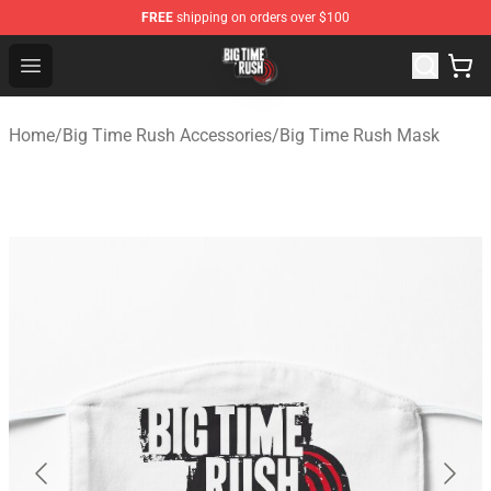
FREE
shipping on orders over $100
Big Time Rush Store
Open menu
Home
/
Big Time Rush Accessories
/
Big Time Rush Mask