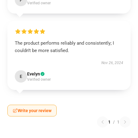
P
Verified owner
The product performs reliably and consistently; I
couldn’t be more satisfied.
Nov 26, 2024
Evelyn
E
Verified owner
Write your review
1
/
1