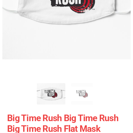
Big Time Rush Big Time Rush
Big Time Rush Flat Mask