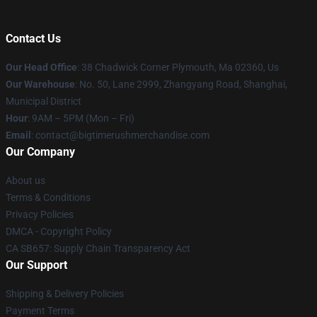
Contact Us
Our Head Office
: 38 Chadwick Corner Plymouth, Ma 02360, Us
Our Warehouse
: No. 50, Lane 2999, Zhangyang Road, Shanghai,
Municipal District
Hour
: 9AM – 5PM (Mon – Fri)
Email
: contact@bigtimerushmerchandise.com
Our Company
About us
Terms & Conditions
Privacy Policies
DMCA - Copyright Policy
CA SB657: Supply Chain Transparency Act
Our Support
Shipping & Delivery Policies
Payment Terms