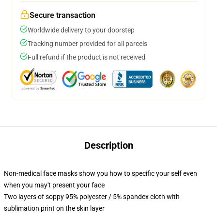
Secure transaction
Worldwide delivery to your doorstep
Tracking number provided for all parcels
Full refund if the product is not received
Description
Non-medical face masks show you how to specific your self even
when you may't present your face
Two layers of soppy 95% polyester / 5% spandex cloth with
sublimation print on the skin layer