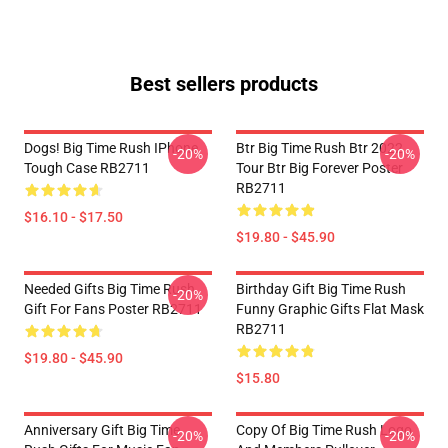
Best sellers products
Dogs! Big Time Rush IPhone
Btr Big Time Rush Btr 2022
-20%
-20%
Tough Case RB2711
Tour Btr Big Forever Poster
RB2711
$16.10 - $17.50
$19.80 - $45.90
Needed Gifts Big Time Rush
Birthday Gift Big Time Rush
-20%
Gift For Fans Poster RB2711
Funny Graphic Gifts Flat Mask
RB2711
$19.80 - $45.90
$15.80
Anniversary Gift Big Time
Copy Of Big Time Rush Logo
-20%
-20%