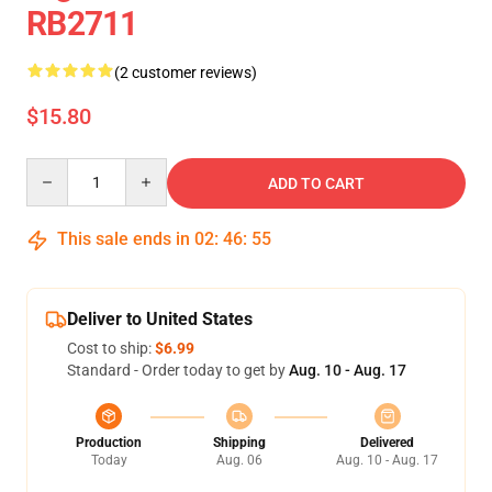
RB2711
(2 customer reviews)
$15.80
Quantity
ADD TO CART
This sale ends in
02
:
46
:
55
Deliver to United States
Cost to ship:
$6.99
Standard - Order today to get by
Aug. 10 - Aug. 17
Production
Shipping
Delivered
Today
Aug. 06
Aug. 10 - Aug. 17