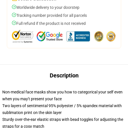
Worldwide delivery to your doorstep
Tracking number provided for all parcels
Full refund if the product is not received
Description
Non-medical face masks show you how to categorical your self even
when you may't present your face
Two layers of sentimental 95% polyester / 5% spandex material with
sublimation print on the skin layer
Sturdy over-the-ear elastic straps with bead toggles for adjusting the
straps for a cosy match