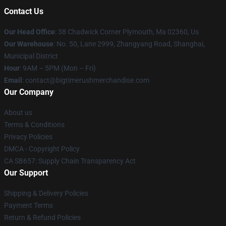
Contact Us
Our Head Office
: 38 Chadwick Corner Plymouth, Ma 02360, Us
Our Warehouse
: No. 50, Lane 2999, Zhangyang Road, Shanghai,
Municipal District
Hour
: 9AM – 5PM (Mon – Fri)
Email
: contact@bigtimerushmerchandise.com
Our Company
About us
Terms & Conditions
Privacy Policies
DMCA - Copyright Policy
CA SB657: Supply Chain Transparency Act
Our Support
Shipping & Delivery Policies
Payment Terms
Return & Refund Policies