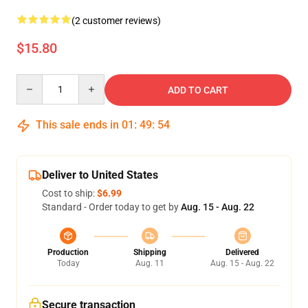
(2 customer reviews)
$15.80
Quantity
ADD TO CART
This sale ends in
01
:
49
:
54
Deliver to United States
Cost to ship:
$6.99
Standard - Order today to get by
Aug. 15 - Aug. 22
Production
Shipping
Delivered
Today
Aug. 11
Aug. 15 - Aug. 22
Secure transaction