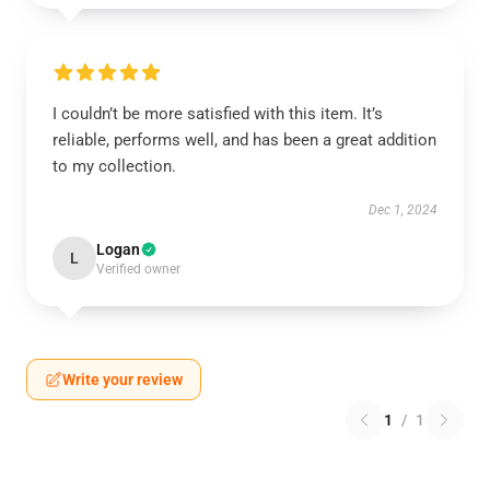
I couldn’t be more satisfied with this item. It’s
reliable, performs well, and has been a great addition
to my collection.
Dec 1, 2024
Logan
L
Verified owner
Write your review
1
/
1