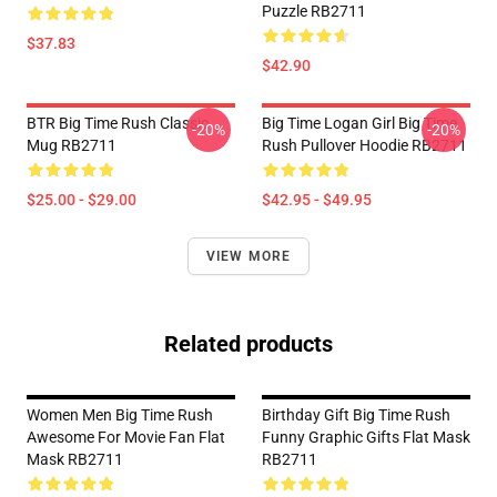
Puzzle RB2711
$37.83
$42.90
BTR Big Time Rush Classic
Big Time Logan Girl Big Time
-20%
-20%
Mug RB2711
Rush Pullover Hoodie RB2711
$25.00 - $29.00
$42.95 - $49.95
VIEW MORE
Related products
Women Men Big Time Rush
Birthday Gift Big Time Rush
Awesome For Movie Fan Flat
Funny Graphic Gifts Flat Mask
Mask RB2711
RB2711