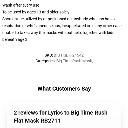
Wash after every use
To be used by ages 13 and older solely
Shouldn't be utilized by or positioned on anybody who has hassle
respiration or who's unconscious, incapacitated or in any other case
unable to take away the masks with out help, together with kids
beneath age 3
SKU
:
BIGTISDK-24542
Categories
:
Big Time Rush Mask
,
What Customers Say
2 reviews for Lyrics to Big Time Rush
Flat Mask RB2711