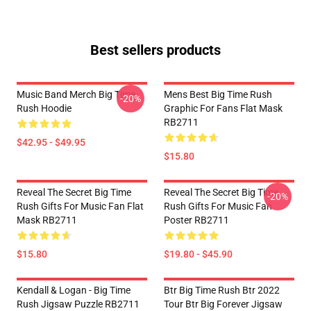
Best sellers products
Music Band Merch Big Time
Mens Best Big Time Rush
-20%
Rush Hoodie
Graphic For Fans Flat Mask
RB2711
$42.95 - $49.95
$15.80
Reveal The Secret Big Time
Reveal The Secret Big Time
-20%
Rush Gifts For Music Fan Flat
Rush Gifts For Music Fan
Mask RB2711
Poster RB2711
$15.80
$19.80 - $45.90
Kendall & Logan - Big Time
Btr Big Time Rush Btr 2022
Rush Jigsaw Puzzle RB2711
Tour Btr Big Forever Jigsaw