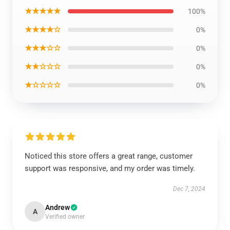
★★★★★
100%
★★★★☆
0%
★★★☆☆
0%
★★☆☆☆
0%
★☆☆☆☆
0%
Noticed this store offers a great range, customer
support was responsive, and my order was timely.
Dec 7, 2024
Andrew
A
Verified owner