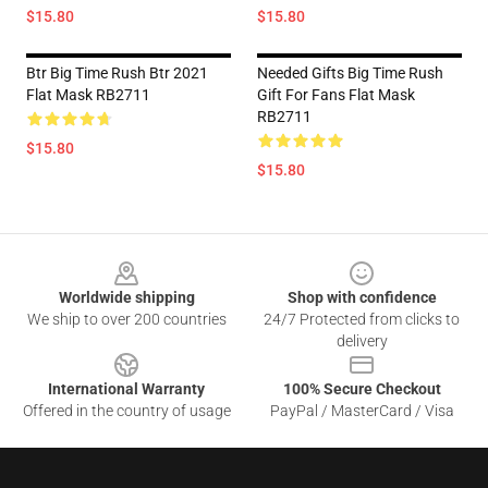
$15.80
$15.80
Btr Big Time Rush Btr 2021
Needed Gifts Big Time Rush
Flat Mask RB2711
Gift For Fans Flat Mask
RB2711
$15.80
$15.80
Footer
Worldwide shipping
Shop with confidence
We ship to over 200 countries
24/7 Protected from clicks to
delivery
International Warranty
100% Secure Checkout
Offered in the country of usage
PayPal / MasterCard / Visa