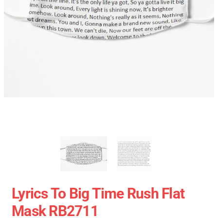
Lyrics To Big Time Rush Flat
Mask RB2711