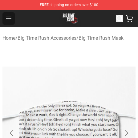
FREE
shipping on orders over $100
Big Time Rush Store
Open menu
Home
/
Big Time Rush Accessories
/
Big Time Rush Mask