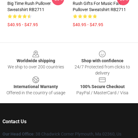
Big Time Rush Pullover
Rush Gifts For Music Fan
Sweatshirt RB2711
Pullover Sweatshirt RB2711
$40.95 - $47.95
$40.95 - $47.95
Footer
Worldwide shipping
Shop with confidence
We ship to over 200 countries
24/7 Protected from clicks to
delivery
International Warranty
100% Secure Checkout
Offered in the country of usage
PayPal / MasterCard / Visa
Contact Us
Our Head Office
: 38 Chadwick Corner Plymouth, Ma 02360, Us