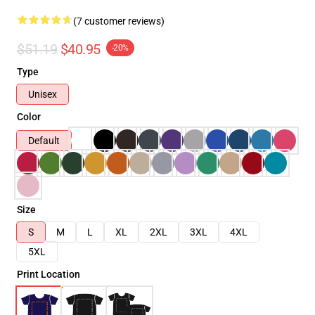
(7 customer reviews)
$51.19
$40.95
-20%
Type
Unisex
Color
Default
Size
S
M
L
XL
2XL
3XL
4XL
5XL
Print Location