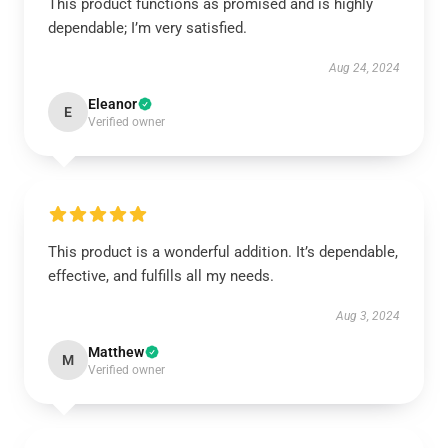
This product functions as promised and is highly
dependable; I’m very satisfied.
Aug 24, 2024
Eleanor
E
Verified owner
This product is a wonderful addition. It’s dependable,
effective, and fulfills all my needs.
Aug 3, 2024
Matthew
M
Verified owner