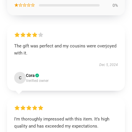
★☆☆☆☆
0%
The gift was perfect and my cousins were overjoyed
with it.
Dec 5, 2024
Cora
C
Verified owner
I’m thoroughly impressed with this item. It’s high
quality and has exceeded my expectations.