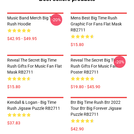
Music Band Merch Big Time
Mens Best Big Time Rush
-20%
Rush Hoodie
Graphic For Fans Flat Mask
RB2711
$42.95 - $49.95
$15.80
Reveal The Secret Big Time
Reveal The Secret Big Time
-20%
Rush Gifts For Music Fan Flat
Rush Gifts For Music Fan
Mask RB2711
Poster RB2711
$15.80
$19.80 - $45.90
Kendall & Logan - Big Time
Btr Big Time Rush Btr 2022
Rush Jigsaw Puzzle RB2711
Tour Btr Big Forever Jigsaw
Puzzle RB2711
$37.83
$42.90