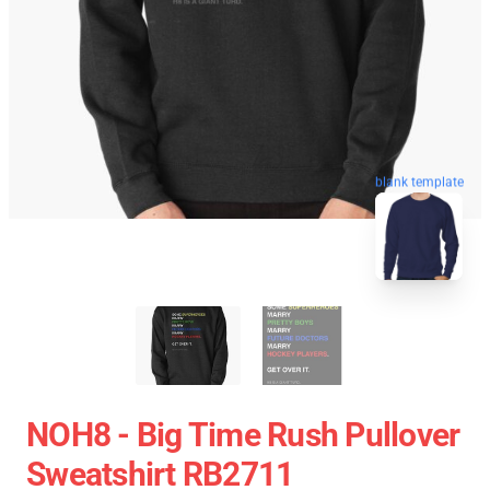
blank template
NOH8 - Big Time Rush Pullover
Sweatshirt RB2711