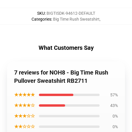
SKU
:
BIGTISDK-94612-DEFAULT
Categories
:
Big Time Rush Sweatshirt
,
What Customers Say
7 reviews for NOH8 - Big Time Rush
Pullover Sweatshirt RB2711
★★★★★
57%
★★★★☆
43%
★★★☆☆
0%
★★☆☆☆
0%