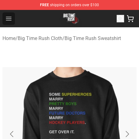
FREE
shipping on orders over $100
Big Time Rush Store
Open menu
Home
/
Big Time Rush Cloth
/
Big Time Rush Sweatshirt