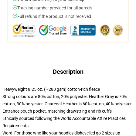
Tracking number provided for all parcels
Full refund if the product is not received
Description
Heavyweight 8.25 oz. (~280 gsm) cotton-rich fleece
Strong colours are 80% cotton, 20% polyester. Heather Gray is 70%
cotton, 30% polyester. Charcoal Heather is 60% cotton, 40% polyester
Entrance pouch pocket, matching drawstring and rib cuffs
Ethically sourced following the World Accountable Attire Practices
Requirements
Word: For those who like your hoodies dishevelled go 2 sizes up