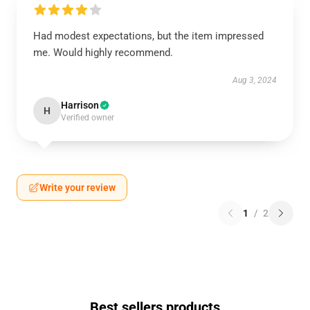
Had modest expectations, but the item impressed
me. Would highly recommend.
Aug 3, 2024
Harrison
H
Verified owner
Write your review
1
/
2
Best sellers products