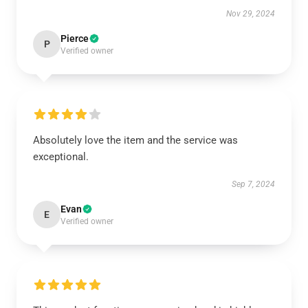
Nov 29, 2024
Pierce
P
Verified owner
Absolutely love the item and the service was
exceptional.
Sep 7, 2024
Evan
E
Verified owner