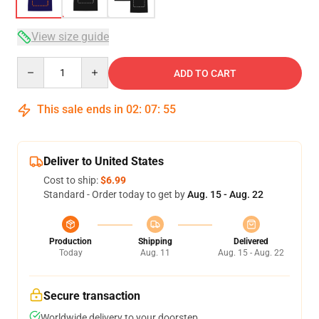
View size guide
Quantity
ADD TO CART
This sale ends in
02
:
07
:
54
Deliver to United States
Cost to ship:
$6.99
Standard - Order today to get by
Aug. 15 - Aug. 22
Production
Shipping
Delivered
Today
Aug. 11
Aug. 15 - Aug. 22
Secure transaction
Worldwide delivery to your doorstep