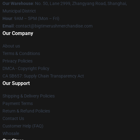
Our Warehouse
: No. 50, Lane 2999, Zhangyang Road, Shanghai,
Municipal District
Hour
: 9AM – 5PM (Mon – Fri)
Email
: contact@bigtimerushmerchandise.com
Our Company
About us
Terms & Conditions
Privacy Policies
DMCA - Copyright Policy
CA SB657: Supply Chain Transparency Act
Our Support
Shipping & Delivery Policies
Payment Terms
Return & Refund Policies
Contact Us
Customer Help (FAQ)
Whosale