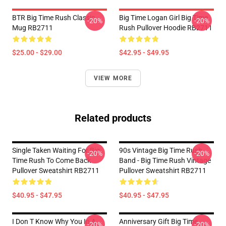
BTR Big Time Rush Classic
Big Time Logan Girl Big Time
-20%
-20%
Mug RB2711
Rush Pullover Hoodie RB2711
$25.00 - $29.00
$42.95 - $49.95
VIEW MORE
Related products
Single Taken Waiting For Big
90s Vintage Big Time Rush
-20%
-20%
Time Rush To Come Back
Band - Big Time Rush Vintage
Pullover Sweatshirt RB2711
Pullover Sweatshirt RB2711
$40.95 - $47.95
$40.95 - $47.95
I Don T Know Why You In A
Anniversary Gift Big Time
-20%
-20%