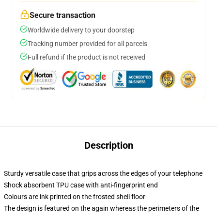
Secure transaction
Worldwide delivery to your doorstep
Tracking number provided for all parcels
Full refund if the product is not received
Description
Sturdy versatile case that grips across the edges of your telephone
Shock absorbent TPU case with anti-fingerprint end
Colours are ink printed on the frosted shell floor
The design is featured on the again whereas the perimeters of the