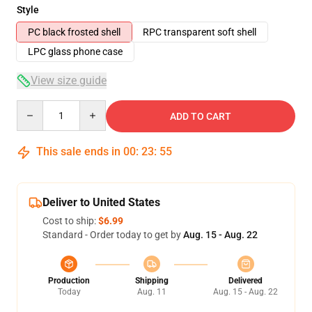
Style
PC black frosted shell
RPC transparent soft shell
LPC glass phone case
View size guide
Quantity
ADD TO CART
This sale ends in
00
:
23
:
54
Deliver to United States
Cost to ship:
$6.99
Standard - Order today to get by
Aug. 15 - Aug. 22
Production
Shipping
Delivered
Today
Aug. 11
Aug. 15 - Aug. 22