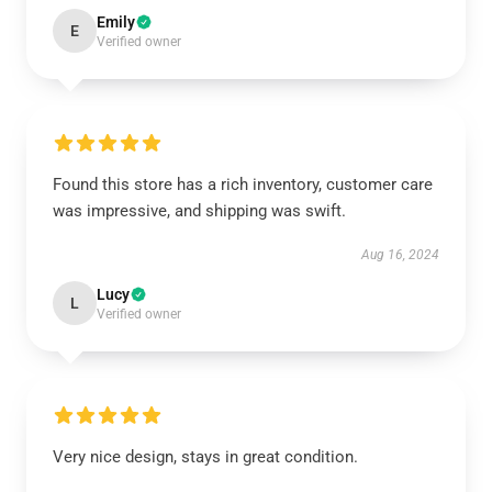
Emily
E
Verified owner
Found this store has a rich inventory, customer care
was impressive, and shipping was swift.
Aug 16, 2024
Lucy
L
Verified owner
Very nice design, stays in great condition.