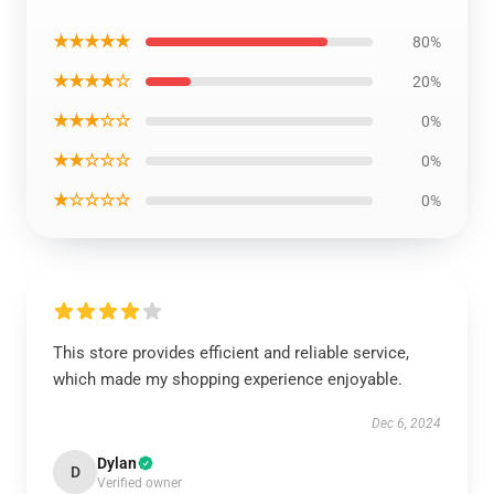
★★★★★
80%
★★★★☆
20%
★★★☆☆
0%
★★☆☆☆
0%
★☆☆☆☆
0%
This store provides efficient and reliable service,
which made my shopping experience enjoyable.
Dec 6, 2024
Dylan
D
Verified owner