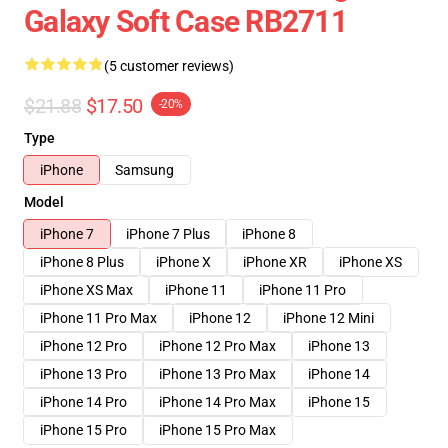
Galaxy Soft Case RB2711
(5 customer reviews)
$21.88
$17.50
-20%
Type
iPhone
Samsung
Model
iPhone 7
iPhone 7 Plus
iPhone 8
iPhone 8 Plus
iPhone X
iPhone XR
iPhone XS
iPhone XS Max
iPhone 11
iPhone 11 Pro
iPhone 11 Pro Max
iPhone 12
iPhone 12 Mini
iPhone 12 Pro
iPhone 12 Pro Max
iPhone 13
iPhone 13 Pro
iPhone 13 Pro Max
iPhone 14
iPhone 14 Pro
iPhone 14 Pro Max
iPhone 15
iPhone 15 Pro
iPhone 15 Pro Max