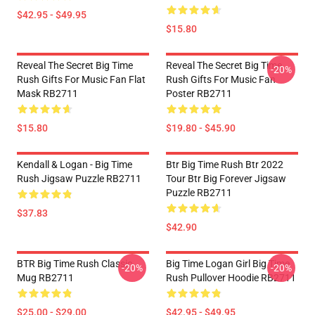
$42.95 - $49.95
$15.80
Reveal The Secret Big Time
Reveal The Secret Big Time
-20%
Rush Gifts For Music Fan Flat
Rush Gifts For Music Fan
Mask RB2711
Poster RB2711
$15.80
$19.80 - $45.90
Kendall & Logan - Big Time
Btr Big Time Rush Btr 2022
Rush Jigsaw Puzzle RB2711
Tour Btr Big Forever Jigsaw
Puzzle RB2711
$37.83
$42.90
BTR Big Time Rush Classic
Big Time Logan Girl Big Time
-20%
-20%
Mug RB2711
Rush Pullover Hoodie RB2711
$25.00 - $29.00
$42.95 - $49.95