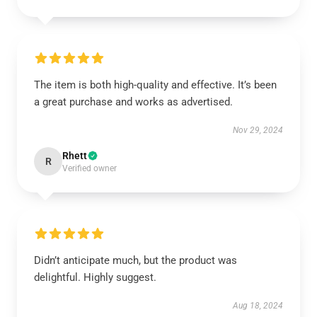
The item is both high-quality and effective. It’s been
a great purchase and works as advertised.
Nov 29, 2024
Rhett
R
Verified owner
Didn’t anticipate much, but the product was
delightful. Highly suggest.
Aug 18, 2024