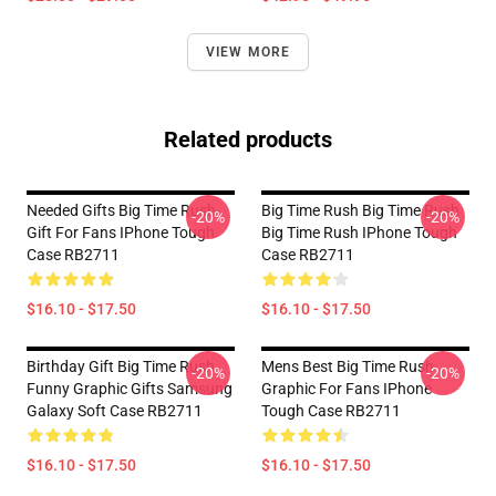
VIEW MORE
Related products
Needed Gifts Big Time Rush
Big Time Rush Big Time Rush
-20%
-20%
Gift For Fans IPhone Tough
Big Time Rush IPhone Tough
Case RB2711
Case RB2711
$16.10 - $17.50
$16.10 - $17.50
Birthday Gift Big Time Rush
Mens Best Big Time Rush
-20%
-20%
Funny Graphic Gifts Samsung
Graphic For Fans IPhone
Galaxy Soft Case RB2711
Tough Case RB2711
$16.10 - $17.50
$16.10 - $17.50