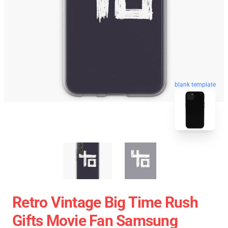
blank template
Retro Vintage Big Time Rush
Gifts Movie Fan Samsung