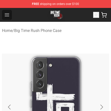
FREE
shipping on orders over $100
Big Time Rush Store
Open menu
Home
/
Big Time Rush Phone Case