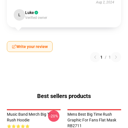
Aug 2, 2024
Luke
L
Verified owner
Write your review
1
/
1
Best sellers products
Music Band Merch Big Time
Mens Best Big Time Rush
-20%
Rush Hoodie
Graphic For Fans Flat Mask
RB2711