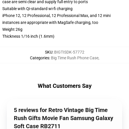
case are semi clear and supply full entry to ports
Suitable with Qi-standard wi-fi charging
iPhone 12, 12 Professional, 12 Professional Max, and 12 mini
instances are appropriate with MagSafe charging, too
Weight 26g
Thickness 1/16 inch (1.6mm)
SKU
:
BIGTISDK-57772
Categories
:
Big Time Rush Phone Case
,
What Customers Say
5 reviews for Retro Vintage Big Time
Rush Gifts Movie Fan Samsung Galaxy
Soft Case RB2711