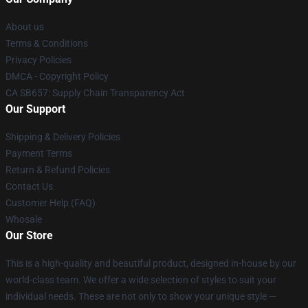
About us
Terms & Conditions
Privacy Policies
DMCA - Copyright Policy
CA SB657: Supply Chain Transparency Act
Our Support
Shipping & Delivery Policies
Payment Terms
Return & Refund Policies
Contact Us
Customer Help (FAQ)
Whosale
Our Store
This is a high-quality and beautiful product, designed in-house by our
world-class team. We offer a wide selection of styles to suit your
individual needs. These are not only to show your unique style —