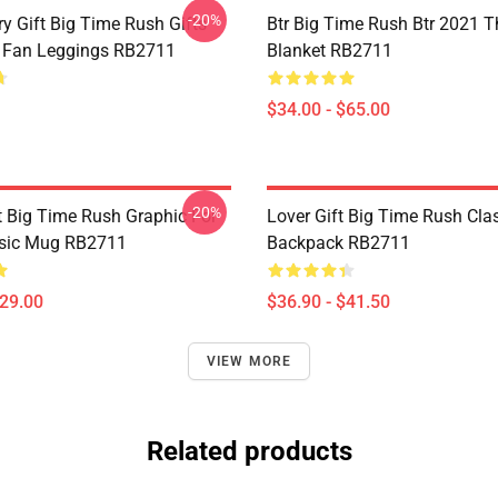
-20%
y Gift Big Time Rush Gifts
Btr Big Time Rush Btr 2021 
 Fan Leggings RB2711
Blanket RB2711
$34.00 - $65.00
-20%
 Big Time Rush Graphic For
Lover Gift Big Time Rush Cla
ssic Mug RB2711
Backpack RB2711
$29.00
$36.90 - $41.50
VIEW MORE
Related products