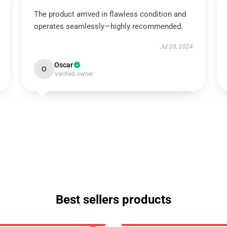
The product arrived in flawless condition and
operates seamlessly—highly recommended.
Jul 28, 2024
Oscar
O
Verified owner
Best sellers products