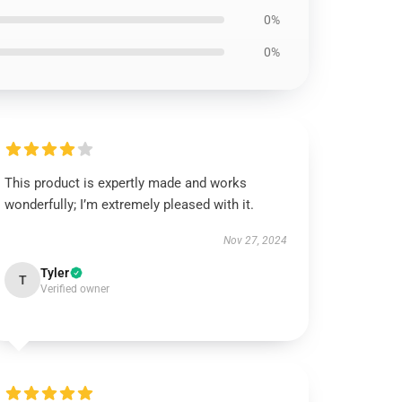
0%
0%
This product is expertly made and works
wonderfully; I’m extremely pleased with it.
Nov 27, 2024
Tyler
T
Verified owner