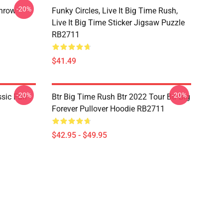
-20%
Throw
Funky Circles, Live It Big Time Rush,
Live It Big Time Sticker Jigsaw Puzzle
RB2711
$41.49
-20%
-20%
ssic Fan
Btr Big Time Rush Btr 2022 Tour Btr Big
Forever Pullover Hoodie RB2711
$42.95 - $49.95