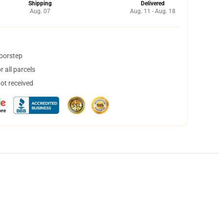
Shipping
Delivered
Aug. 07
Aug. 11 - Aug. 18
doorstep
 all parcels
not received