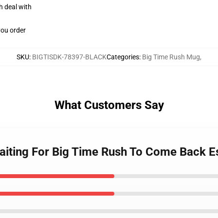
h deal with
you order
SKU
:
BIGTISDK-78397-BLACK
Categories
:
Big Time Rush Mug
,
What Customers Say
Waiting For Big Time Rush To Come Back 