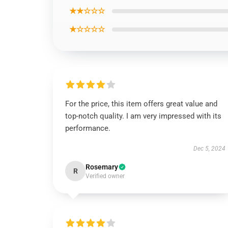
★★☆☆☆
★☆☆☆☆
For the price, this item offers great value and
top-notch quality. I am very impressed with its
performance.
Dec 5, 2024
Rosemary
R
Verified owner