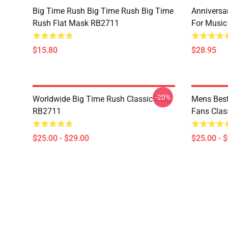
Big Time Rush Big Time Rush Big Time
Anniversar
Rush Flat Mask RB2711
For Music
$15.80
$28.95
-20%
Worldwide Big Time Rush Classic Mug
Mens Best
RB2711
Fans Cla
$25.00 - $29.00
$25.00 - 