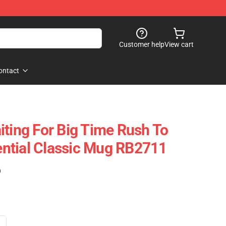
Customer help
View cart
ontact
iting For Big Time Rush To
ntial Classic Mug RB2711
)