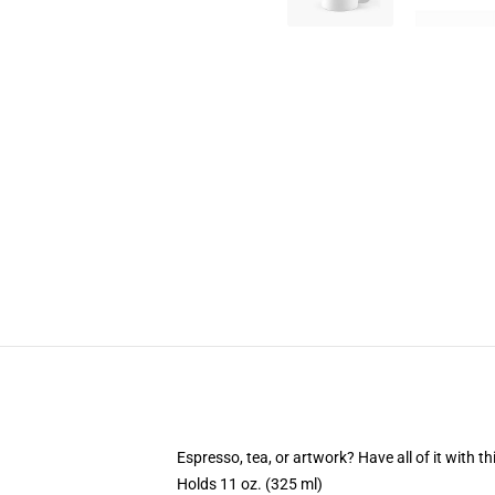
Espresso, tea, or artwork? Have all of it with 
Holds 11 oz. (325 ml)