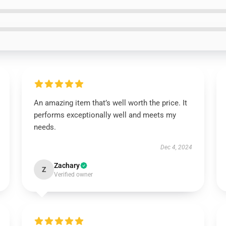
An amazing item that’s well worth the price. It
performs exceptionally well and meets my
needs.
Dec 4, 2024
Zachary
Z
Verified owner