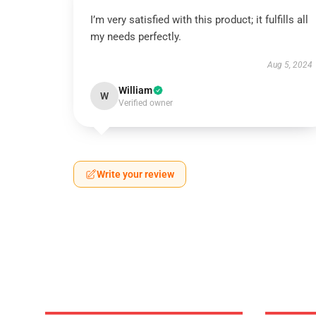
I’m very satisfied with this product; it fulfills all
my needs perfectly.
Aug 5, 2024
William
W
Verified owner
Write your review