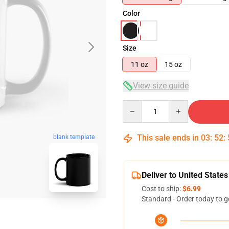
Color
Size
11 oz
15 oz
View size guide
Quantity
This sale ends in
03
:
52
:
blank template
Deliver to United States
Cost to ship:
$6.99
Standard - Order today to g