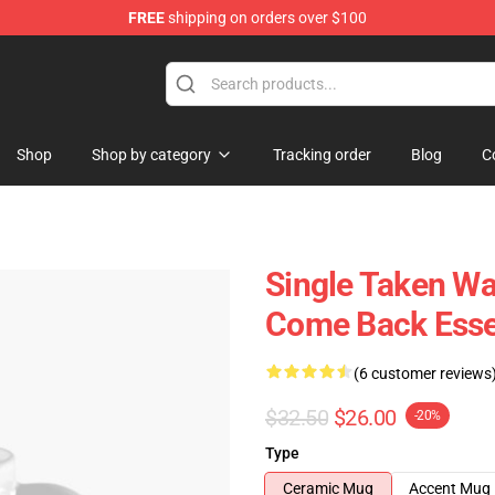
FREE
shipping on orders over $100
Shop
Shop by category
Tracking order
Blog
C
Single Taken Wa
Come Back Esse
(6 customer reviews
$32.50
$26.00
-20%
Type
Ceramic Mug
Accent Mug