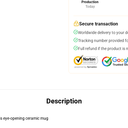
Production
Today
Secure transaction
Worldwide delivery to your 
Tracking number provided for
Full refund if the product is 
Description
this eye-opening ceramic mug