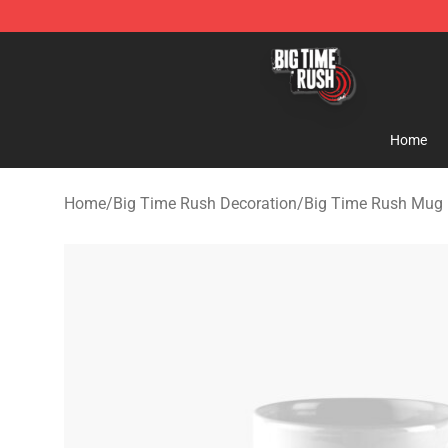
Big Time Rush Store
Home
Home
/
Big Time Rush Decoration
/
Big Time Rush Mug