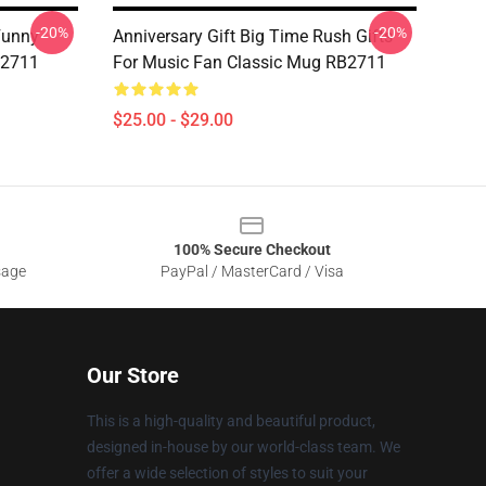
-20%
-20%
Funny
Anniversary Gift Big Time Rush Gifts
B2711
For Music Fan Classic Mug RB2711
$25.00 - $29.00
100% Secure Checkout
sage
PayPal / MasterCard / Visa
Our Store
This is a high-quality and beautiful product,
designed in-house by our world-class team. We
offer a wide selection of styles to suit your