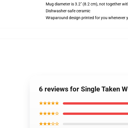
Mug diameter is 3.2" (8.2 cm), not together wit
Dishwasher-safe ceramic
Wraparound design printed for you whenever 
6 reviews for Single Taken 
★★★★★
★★★★☆
★★★☆☆