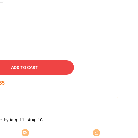
ADD TO CART
54
et by
Aug. 11 - Aug. 18