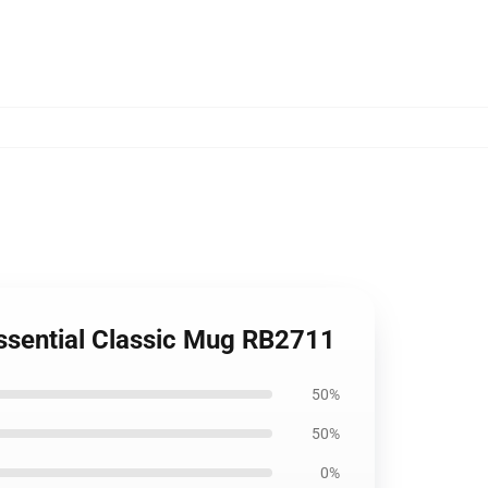
Essential Classic Mug RB2711
50%
50%
0%