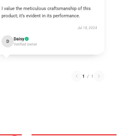
I value the meticulous craftsmanship of this
product; it’s evident in its performance.
Jul 18, 2024
Daisy
D
Verified owner
1
/
1