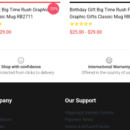
-20%
 Big Time Rush Graphic For
Birthday Gift Big Time Rush 
ssic Mug RB2711
Graphic Gifts Classic Mug R
$29.00
$25.00 - $29.00
Shop with confidence
International Warranty
otected from clicks to delivery
Offered in the country of u
pany
Our Support
Shipping & Delivery Policies
itions
Payment Terms
ies
Return & Refund Policies