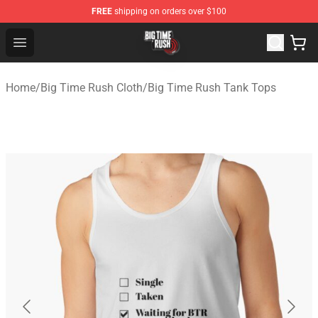
FREE
shipping on orders over $100
Big Time Rush Store
Open menu
Home
/
Big Time Rush Cloth
/
Big Time Rush Tank Tops