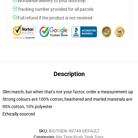
Worldwide delivery to your doorstep
Tracking number provided for all parcels
Full refund if the product is not received
Description
Slim match, but when that’s not your factor, order a measurement up
Strong colours are 100% cotton; heathered and marled materials are
90% cotton, 10% polyester
Ethically sourced
SKU
:
BIGTISDK-96749-DEFAULT
Categories
:
Big Time Rush Tank Tops
,