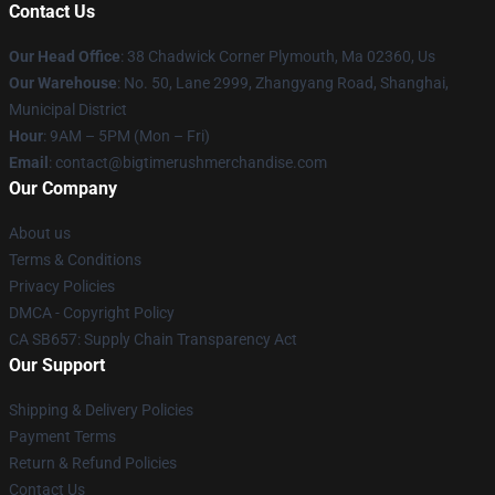
Contact Us
Our Head Office
: 38 Chadwick Corner Plymouth, Ma 02360, Us
Our Warehouse
: No. 50, Lane 2999, Zhangyang Road, Shanghai,
Municipal District
Hour
: 9AM – 5PM (Mon – Fri)
Email
: contact@bigtimerushmerchandise.com
Our Company
About us
Terms & Conditions
Privacy Policies
DMCA - Copyright Policy
CA SB657: Supply Chain Transparency Act
Our Support
Shipping & Delivery Policies
Payment Terms
Return & Refund Policies
Contact Us