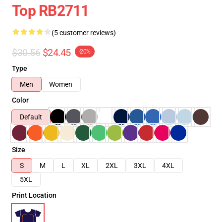
Top RB2711
(5 customer reviews)
$30.56
$24.45
-20%
Type
Men
Women
Color
Default
Size
S
M
L
XL
2XL
3XL
4XL
5XL
Print Location