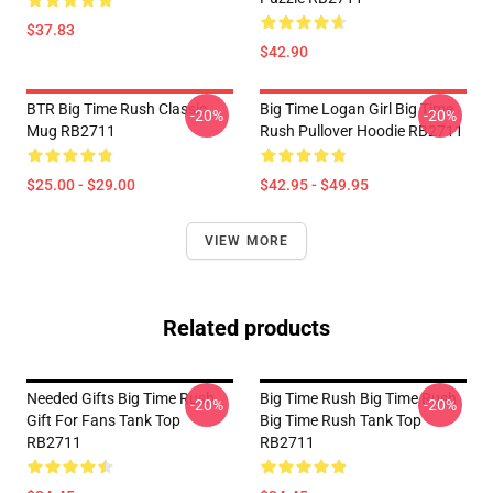
$37.83
$42.90
BTR Big Time Rush Classic
Big Time Logan Girl Big Time
-20%
-20%
Mug RB2711
Rush Pullover Hoodie RB2711
$25.00 - $29.00
$42.95 - $49.95
VIEW MORE
Related products
Needed Gifts Big Time Rush
Big Time Rush Big Time Rush
-20%
-20%
Gift For Fans Tank Top
Big Time Rush Tank Top
RB2711
RB2711