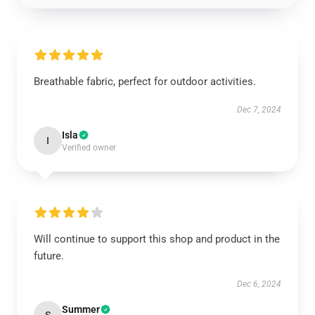
Breathable fabric, perfect for outdoor activities.
Dec 7, 2024
Isla
I
Verified owner
Will continue to support this shop and product in the
future.
Dec 6, 2024
Summer