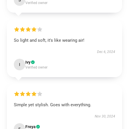
S
Verified owner
So light and soft, it's like wearing air!
Dec 6, 2024
Ivy
I
Verified owner
Simple yet stylish. Goes with everything.
Nov 30, 2024
Freya