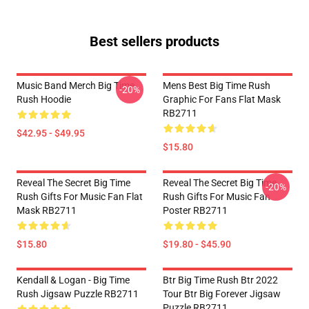
Best sellers products
Music Band Merch Big Time
Mens Best Big Time Rush
-20%
Rush Hoodie
Graphic For Fans Flat Mask
RB2711
$42.95 - $49.95
$15.80
Reveal The Secret Big Time
Reveal The Secret Big Time
-20%
Rush Gifts For Music Fan Flat
Rush Gifts For Music Fan
Mask RB2711
Poster RB2711
$15.80
$19.80 - $45.90
Kendall & Logan - Big Time
Btr Big Time Rush Btr 2022
Rush Jigsaw Puzzle RB2711
Tour Btr Big Forever Jigsaw
Puzzle RB2711