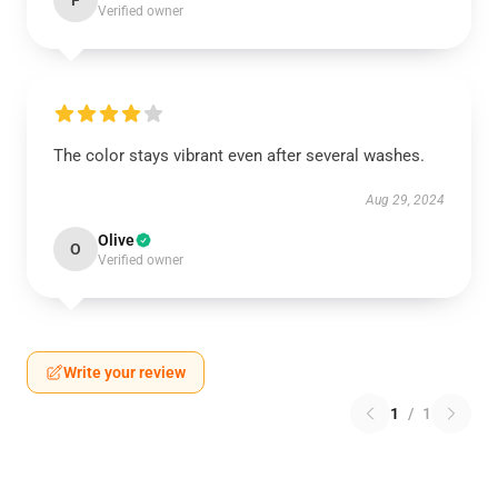
F
Verified owner
The color stays vibrant even after several washes.
Aug 29, 2024
Olive
O
Verified owner
Write your review
1
/
1