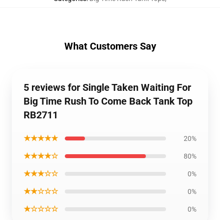
What Customers Say
5 reviews for Single Taken Waiting For
Big Time Rush To Come Back Tank Top
RB2711
★★★★★
20%
★★★★☆
80%
★★★☆☆
0%
★★☆☆☆
0%
★☆☆☆☆
0%