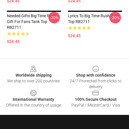
$24.45
$24.45
Needed Gifts Big Time Rush
Lyrics To Big Time Rush Tank
-20%
-20%
Gift For Fans Tank Top
Top RB2711
RB2711
$24.45
$24.45
Footer
Worldwide shipping
Shop with confidence
We ship to over 200 countries
24/7 Protected from clicks to
delivery
International Warranty
100% Secure Checkout
Offered in the country of usage
PayPal / MasterCard / Visa