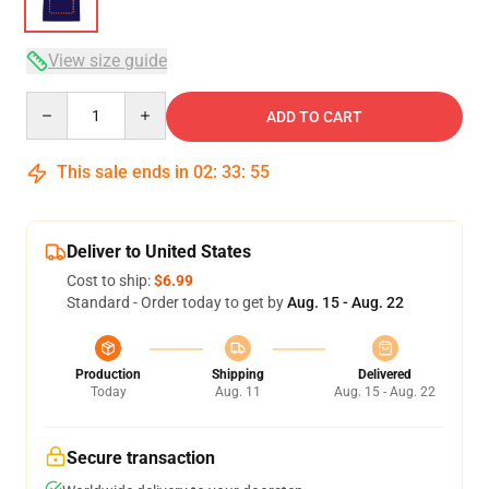
View size guide
Quantity
ADD TO CART
This sale ends in
02
:
33
:
54
Deliver to United States
Cost to ship:
$6.99
Standard - Order today to get by
Aug. 15 - Aug. 22
Production
Shipping
Delivered
Today
Aug. 11
Aug. 15 - Aug. 22
Secure transaction