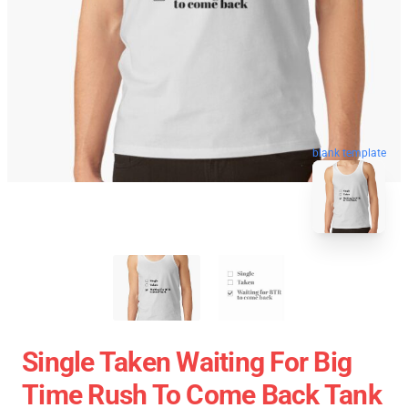
blank template
Single Taken Waiting For Big
Time Rush To Come Back Tank