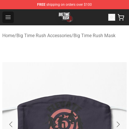
FREE
shipping on orders over $100
Big Time Rush Store
Open menu
Home
/
Big Time Rush Accessories
/
Big Time Rush Mask