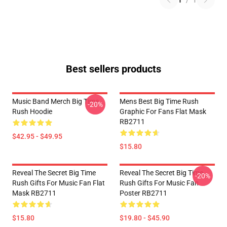
1
/
1
Best sellers products
Music Band Merch Big Time
Mens Best Big Time Rush
-20%
Rush Hoodie
Graphic For Fans Flat Mask
RB2711
$42.95 - $49.95
$15.80
Reveal The Secret Big Time
Reveal The Secret Big Time
-20%
Rush Gifts For Music Fan Flat
Rush Gifts For Music Fan
Mask RB2711
Poster RB2711
$15.80
$19.80 - $45.90