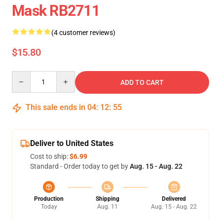
Mask RB2711
(4 customer reviews)
$15.80
Quantity
ADD TO CART
This sale ends in
04
:
12
:
55
Deliver to United States
Cost to ship:
$6.99
Standard - Order today to get by
Aug. 15 - Aug. 22
Production
Shipping
Delivered
Today
Aug. 11
Aug. 15 - Aug. 22