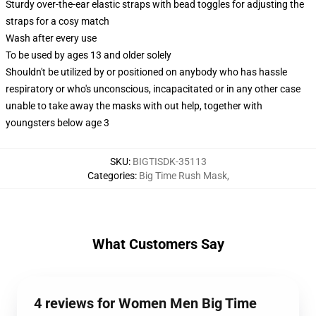
Sturdy over-the-ear elastic straps with bead toggles for adjusting the
straps for a cosy match
Wash after every use
To be used by ages 13 and older solely
Shouldn't be utilized by or positioned on anybody who has hassle
respiratory or who's unconscious, incapacitated or in any other case
unable to take away the masks with out help, together with
youngsters below age 3
SKU
:
BIGTISDK-35113
Categories
:
Big Time Rush Mask
,
What Customers Say
4 reviews for Women Men Big Time