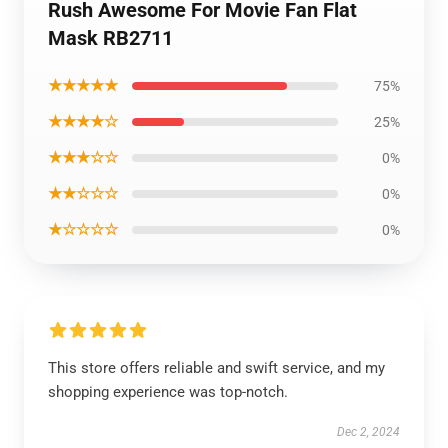
Rush Awesome For Movie Fan Flat
Mask RB2711
★★★★★
75%
★★★★☆
25%
★★★☆☆
0%
★★☆☆☆
0%
★☆☆☆☆
0%
This store offers reliable and swift service, and my
shopping experience was top-notch.
Dec 2, 2024