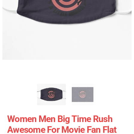
Women Men Big Time Rush
Awesome For Movie Fan Flat