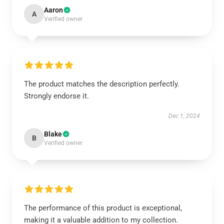
Aaron
A
Verified owner
The product matches the description perfectly.
Strongly endorse it.
Dec 1, 2024
Blake
B
Verified owner
The performance of this product is exceptional,
making it a valuable addition to my collection.