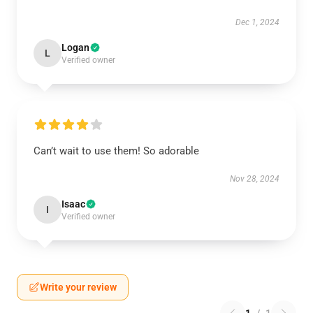
Dec 1, 2024
Logan
L
Verified owner
Can’t wait to use them! So adorable
Nov 28, 2024
Isaac
I
Verified owner
Write your review