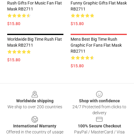
Rush Gifts For Music Fan Flat
Funny Graphic Gifts Flat Mask
Mask RB2711
RB2711
$15.80
$15.80
Worldwide Big Time Rush Flat
Mens Best Big Time Rush
Mask RB2711
Graphic For Fans Flat Mask
RB2711
$15.80
$15.80
Footer
Worldwide shipping
Shop with confidence
We ship to over 200 countries
24/7 Protected from clicks to
delivery
International Warranty
100% Secure Checkout
Offered in the country of usage
PayPal / MasterCard / Visa