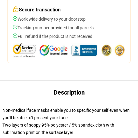
Secure transaction
Worldwide delivery to your doorstep
Tracking number provided for all parcels
Full refund if the product is not received
Description
Non-medical face masks enable you to specific your self even when
you'll be able to't present your face
Two layers of soppy 95% polyester / 5% spandex cloth with
sublimation print on the surface layer