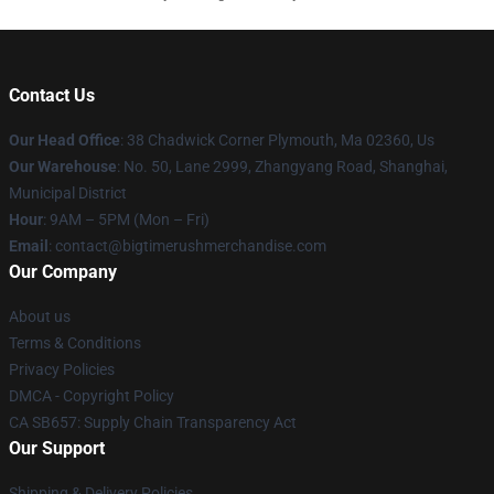
Contact Us
Our Head Office
: 38 Chadwick Corner Plymouth, Ma 02360, Us
Our Warehouse
: No. 50, Lane 2999, Zhangyang Road, Shanghai,
Municipal District
Hour
: 9AM – 5PM (Mon – Fri)
Email
: contact@bigtimerushmerchandise.com
Our Company
About us
Terms & Conditions
Privacy Policies
DMCA - Copyright Policy
CA SB657: Supply Chain Transparency Act
Our Support
Shipping & Delivery Policies