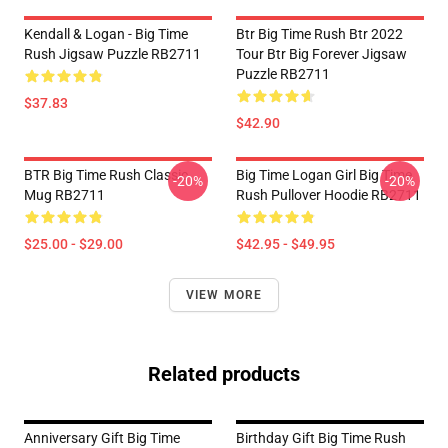
Kendall & Logan - Big Time
Btr Big Time Rush Btr 2022
Rush Jigsaw Puzzle RB2711
Tour Btr Big Forever Jigsaw
Puzzle RB2711
$37.83
$42.90
BTR Big Time Rush Classic
Big Time Logan Girl Big Time
-20%
-20%
Mug RB2711
Rush Pullover Hoodie RB2711
$25.00 - $29.00
$42.95 - $49.95
VIEW MORE
Related products
Anniversary Gift Big Time
Birthday Gift Big Time Rush