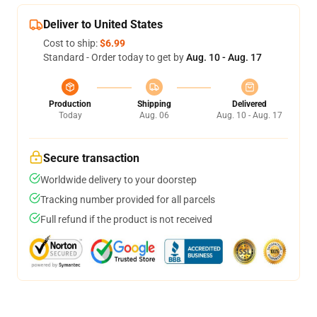
Deliver to United States
Cost to ship:
$6.99
Standard - Order today to get by
Aug. 10 - Aug. 17
Production
Shipping
Delivered
Today
Aug. 06
Aug. 10 - Aug. 17
Secure transaction
Worldwide delivery to your doorstep
Tracking number provided for all parcels
Full refund if the product is not received