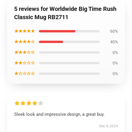
5 reviews for Worldwide Big Time Rush
Classic Mug RB2711
★★★★★
60%
★★★★☆
40%
★★★☆☆
0%
★★☆☆☆
0%
★☆☆☆☆
0%
Sleek look and impressive design, a great buy.
Dec 4, 2024