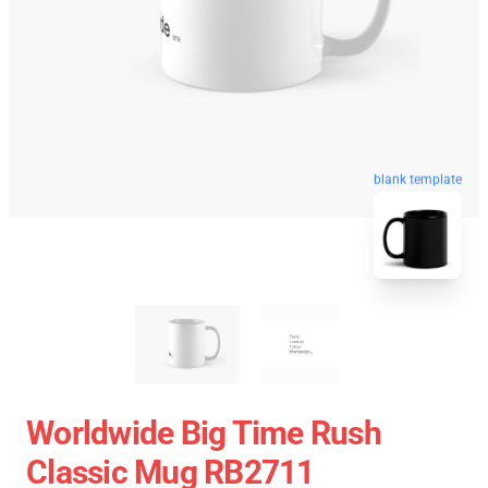
blank template
Worldwide Big Time Rush
Classic Mug RB2711