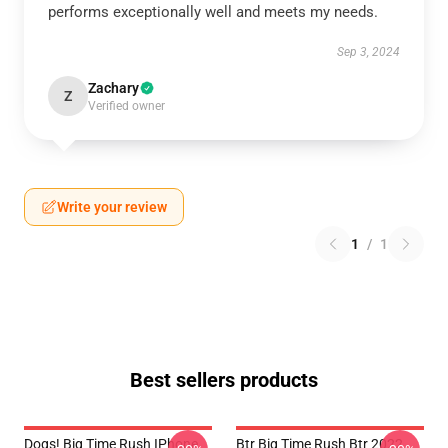
performs exceptionally well and meets my needs.
Sep 3, 2024
Zachary
Z
Verified owner
Write your review
1
/
1
Best sellers products
Dogs! Big Time Rush IPhone
Btr Big Time Rush Btr 2022