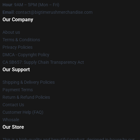
Hour
: 9AM – 5PM (Mon – Fri)
Email
: contact@bigtimerushmerchandise.com
Our Company
About us
Terms & Conditions
Privacy Policies
DMCA - Copyright Policy
CA SB657: Supply Chain Transparency Act
Our Support
Shipping & Delivery Policies
Payment Terms
Return & Refund Policies
Contact Us
Customer Help (FAQ)
Whosale
Our Store
This is a high-quality and beautiful product, designed in-house by our