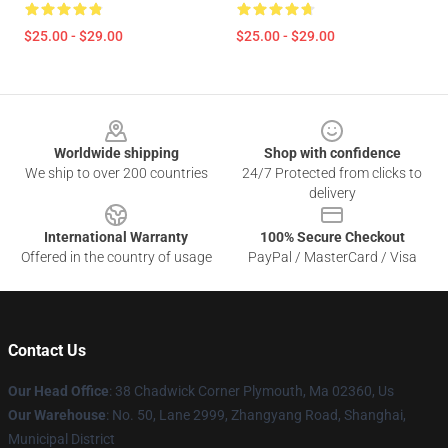
$25.00 - $29.00
$25.00 - $29.00
Footer
Worldwide shipping
Shop with confidence
We ship to over 200 countries
24/7 Protected from clicks to
delivery
International Warranty
100% Secure Checkout
Offered in the country of usage
PayPal / MasterCard / Visa
Contact Us
Our Head Office
: 38 Chadwick Corner Plymouth, Ma 02360, Us
Our Warehouse
: No. 50, Lane 2999, Zhangyang Road, Shanghai,
Municipal District