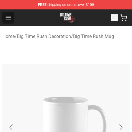
FREE
shipping on orders over $100
Big Time Rush Store
Open menu
Home
/
Big Time Rush Decoration
/
Big Time Rush Mug