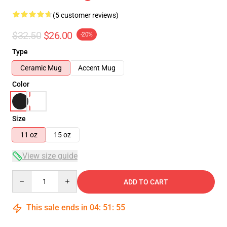
(5 customer reviews)
$32.50
$26.00
-20%
Type
Ceramic Mug
Accent Mug
Color
Size
11 oz
15 oz
View size guide
Quantity
ADD TO CART
This sale ends in
04
:
51
:
54