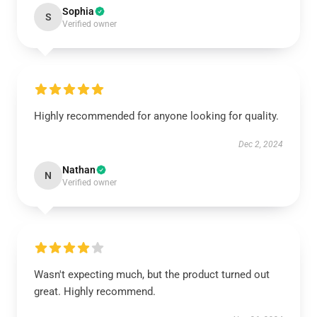
Sophia
S
Verified owner
Highly recommended for anyone looking for quality.
Dec 2, 2024
Nathan
N
Verified owner
Wasn't expecting much, but the product turned out
great. Highly recommend.