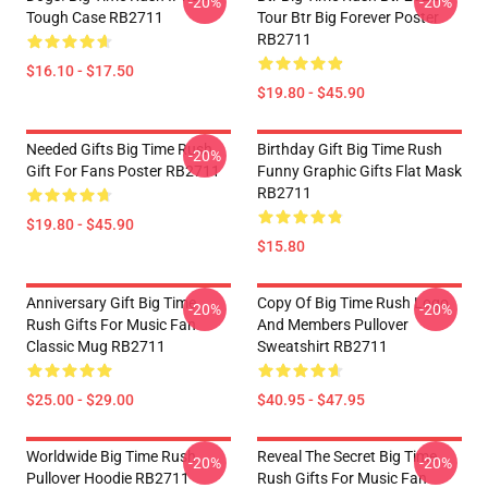
-20%
-20%
Tough Case RB2711
Tour Btr Big Forever Poster
RB2711
$16.10 - $17.50
$19.80 - $45.90
Needed Gifts Big Time Rush
Birthday Gift Big Time Rush
-20%
Gift For Fans Poster RB2711
Funny Graphic Gifts Flat Mask
RB2711
$19.80 - $45.90
$15.80
Anniversary Gift Big Time
Copy Of Big Time Rush Logo
-20%
-20%
Rush Gifts For Music Fan
And Members Pullover
Classic Mug RB2711
Sweatshirt RB2711
$25.00 - $29.00
$40.95 - $47.95
Worldwide Big Time Rush
Reveal The Secret Big Time
-20%
-20%
Pullover Hoodie RB2711
Rush Gifts For Music Fan