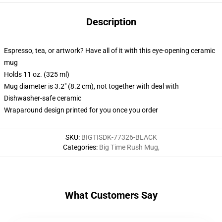
Description
Espresso, tea, or artwork? Have all of it with this eye-opening ceramic
mug
Holds 11 oz. (325 ml)
Mug diameter is 3.2" (8.2 cm), not together with deal with
Dishwasher-safe ceramic
Wraparound design printed for you once you order
SKU
:
BIGTISDK-77326-BLACK
Categories
:
Big Time Rush Mug
,
What Customers Say