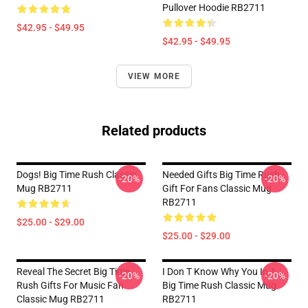
Pullover Hoodie RB2711
$42.95 - $49.95
$42.95 - $49.95
VIEW MORE
Related products
Dogs! Big Time Rush Classic
Needed Gifts Big Time Rush
-20%
-20%
Mug RB2711
Gift For Fans Classic Mug
RB2711
$25.00 - $29.00
$25.00 - $29.00
Reveal The Secret Big Time
I Don T Know Why You In A
-20%
-20%
Rush Gifts For Music Fan
Big Time Rush Classic Mug
Classic Mug RB2711
RB2711