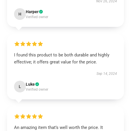
Nov 26, 2024
Harper
H
Verified owner
I found this product to be both durable and highly
effective; it offers great value for the price.
Sep 14, 2024
Luke
L
Verified owner
An amazing item that’s well worth the price. It