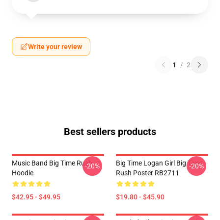
Write your review
1
/
2
Best sellers products
Music Band Big Time Rush
Big Time Logan Girl Big Time
-20%
-20%
Hoodie
Rush Poster RB2711
$42.95 - $49.95
$19.80 - $45.90