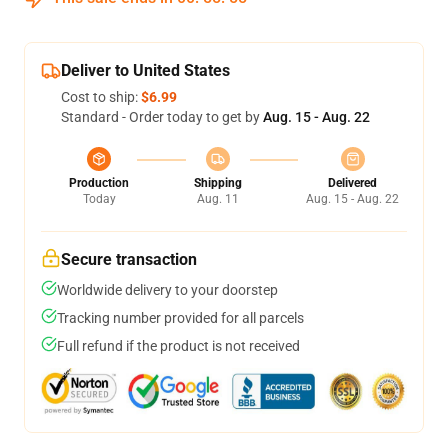
Deliver to United States
Cost to ship:
$6.99
Standard - Order today to get by
Aug. 15 - Aug. 22
Production
Shipping
Delivered
Today
Aug. 11
Aug. 15 - Aug. 22
Secure transaction
Worldwide delivery to your doorstep
Tracking number provided for all parcels
Full refund if the product is not received