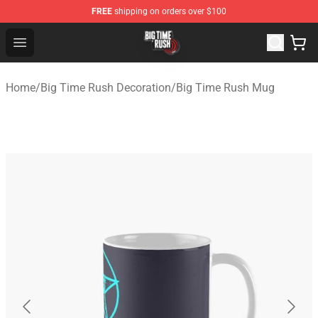
FREE
shipping on orders over $100
Big Time Rush Store
Open menu
Home
/
Big Time Rush Decoration
/
Big Time Rush Mug