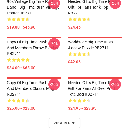
90s Vintage Big Time Rush
Needed Gifts Big Time Rush
-20%
-20%
Band - Big Time Rush Vintage
Gift For Fans Tank Top
Poster RB2711
RB2711
$19.80 - $45.90
$24.45
Copy Of Big Time Rush Logo
Worldwide Big Time Rush
-20%
And Members Throw Blanket
Jigsaw Puzzle RB2711
RB2711
$42.06
$34.00 - $65.00
Copy Of Big Time Rush Logo
Needed Gifts Big Time Rush
-20%
-20%
And Members Classic Mug
Gift For Fans All Over Print
RB2711
Tote Bag RB2711
$25.00 - $29.00
$24.95 - $29.95
VIEW MORE