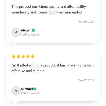
This product combines quality and affordability
seamlessly and comes highly recommended.
Nov 29, 2024
Abigail
A
Verified owner
I’m thrilled with this product; it has proven to be both
effective and durable.
Sep 12, 2024
Michael
M
Verified owner