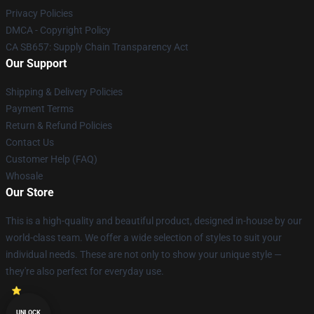
Privacy Policies
DMCA - Copyright Policy
CA SB657: Supply Chain Transparency Act
Our Support
Shipping & Delivery Policies
Payment Terms
Return & Refund Policies
Contact Us
Customer Help (FAQ)
Whosale
Our Store
This is a high-quality and beautiful product, designed in-house by our
world-class team. We offer a wide selection of styles to suit your
individual needs. These are not only to show your unique style —
they're also perfect for everyday use.
UNLOCK