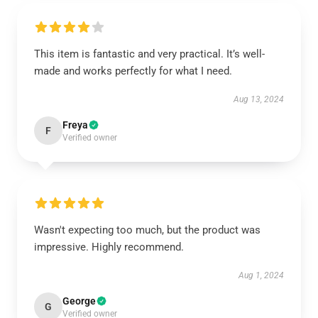
This item is fantastic and very practical. It’s well-
made and works perfectly for what I need.
Aug 13, 2024
Freya
F
Verified owner
Wasn't expecting too much, but the product was
impressive. Highly recommend.
Aug 1, 2024
George
G
Verified owner