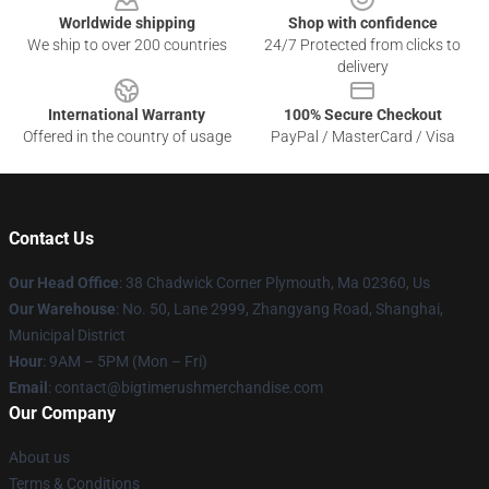
Worldwide shipping
Shop with confidence
We ship to over 200 countries
24/7 Protected from clicks to
delivery
International Warranty
100% Secure Checkout
Offered in the country of usage
PayPal / MasterCard / Visa
Contact Us
Our Head Office
: 38 Chadwick Corner Plymouth, Ma 02360, Us
Our Warehouse
: No. 50, Lane 2999, Zhangyang Road, Shanghai,
Municipal District
Hour
: 9AM – 5PM (Mon – Fri)
Email
: contact@bigtimerushmerchandise.com
Our Company
About us
Terms & Conditions