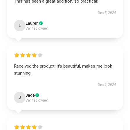
This has been a great addition, so practical!
Dec 7, 2024
Lauren
L
Verified owner
Received the product, it's beautiful, makes me look
stunning.
Dec 4, 2024
Jade
J
Verified owner