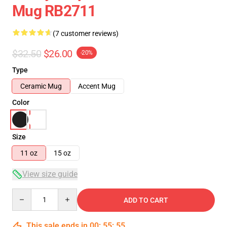
Mug RB2711
(7 customer reviews)
$32.50
$26.00
-20%
Type
Ceramic Mug
Accent Mug
Color
Size
11 oz
15 oz
View size guide
Quantity
ADD TO CART
This sale ends in
00
:
55
:
54