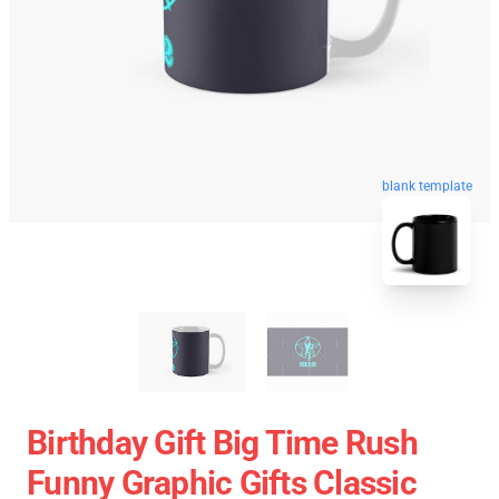
blank template
Birthday Gift Big Time Rush
Funny Graphic Gifts Classic