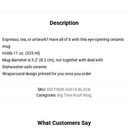
Description
Espresso, tea, or artwork? Have all of it with this eye-opening ceramic
mug
Holds 11 oz. (325 ml)
Mug diameter is 3.2" (8.2 cm), not together with deal with
Dishwasher-safe ceramic
Wraparound design printed for you once you order
SKU
:
BIGTISDK-94518-BLACK
Categories
:
Big Time Rush Mug
,
What Customers Say