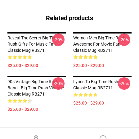
Related products
Reveal The Secret Big Time
Women Men Big Time Rush
-20%
-20%
Rush Gifts For Music Fan
Awesome For Movie Fan
Classic Mug RB2711
Classic Mug RB2711
$25.00 - $29.00
$25.00 - $29.00
90s Vintage Big Time Rush
Lyrics To Big Time Rush
-20%
-20%
Band - Big Time Rush Vintage
Classic Mug RB2711
Classic Mug RB2711
$25.00 - $29.00
$25.00 - $29.00
Footer