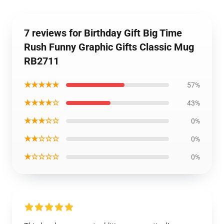
7 reviews for Birthday Gift Big Time
Rush Funny Graphic Gifts Classic Mug
RB2711
★★★★★
57%
★★★★☆
43%
★★★☆☆
0%
★★☆☆☆
0%
★☆☆☆☆
0%