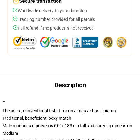
Secure transaction
Worldwide delivery to your doorstep
Tracking number provided for all parcels
Full refund if the product is not received
Description
""
The usual, conventional t-shirt for on a regular basis put on
Traditional, beneficiant, boxy match
Male mannequin proven is 6'0" / 183 cm tall and carrying dimension
Medium