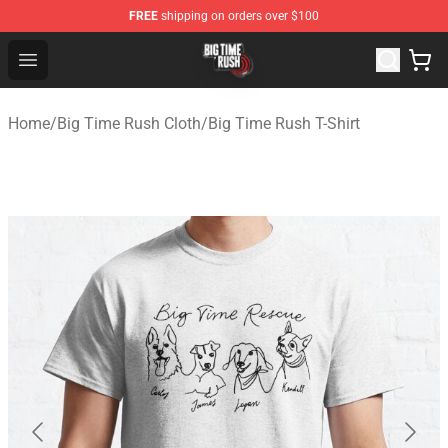
FREE
shipping on orders over $100
Big Time Rush Store
Open menu
Home
/
Big Time Rush Cloth
/
Big Time Rush T-Shirt