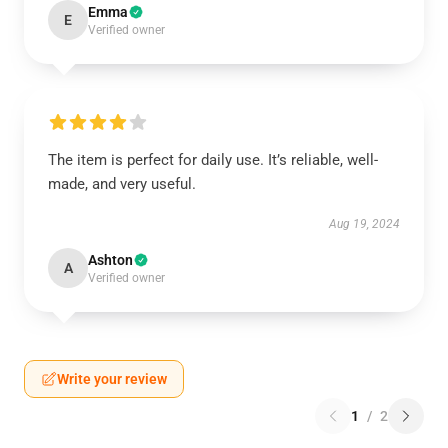
Emma
E
Verified owner
The item is perfect for daily use. It’s reliable, well-
made, and very useful.
Aug 19, 2024
Ashton
A
Verified owner
Write your review
1
/
2