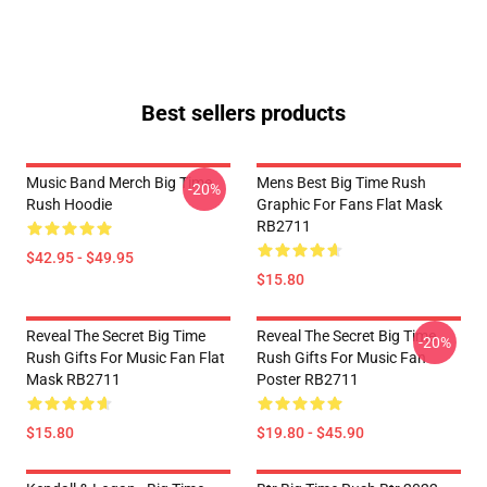
Best sellers products
Music Band Merch Big Time
Mens Best Big Time Rush
-20%
Rush Hoodie
Graphic For Fans Flat Mask
RB2711
$42.95 - $49.95
$15.80
Reveal The Secret Big Time
Reveal The Secret Big Time
-20%
Rush Gifts For Music Fan Flat
Rush Gifts For Music Fan
Mask RB2711
Poster RB2711
$15.80
$19.80 - $45.90