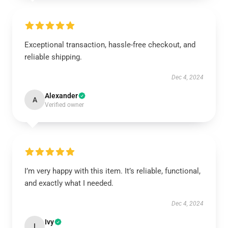
Exceptional transaction, hassle-free checkout, and
reliable shipping.
Dec 4, 2024
Alexander
A
Verified owner
I’m very happy with this item. It’s reliable, functional,
and exactly what I needed.
Dec 4, 2024
Ivy
I