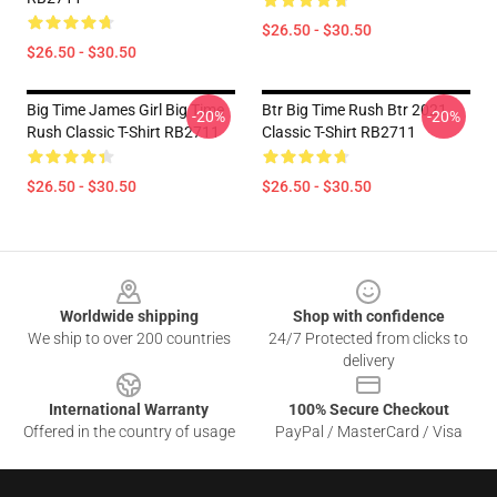
$26.50 - $30.50
$26.50 - $30.50
Big Time James Girl Big Time
Btr Big Time Rush Btr 2021
-20%
-20%
Rush Classic T-Shirt RB2711
Classic T-Shirt RB2711
$26.50 - $30.50
$26.50 - $30.50
Footer
Worldwide shipping
Shop with confidence
We ship to over 200 countries
24/7 Protected from clicks to
delivery
International Warranty
100% Secure Checkout
Offered in the country of usage
PayPal / MasterCard / Visa