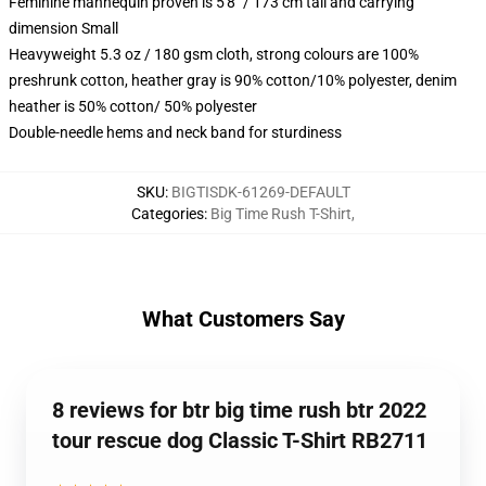
Feminine mannequin proven is 5'8" / 173 cm tall and carrying
dimension Small
Heavyweight 5.3 oz / 180 gsm cloth, strong colours are 100%
preshrunk cotton, heather gray is 90% cotton/10% polyester, denim
heather is 50% cotton/ 50% polyester
Double-needle hems and neck band for sturdiness
SKU
:
BIGTISDK-61269-DEFAULT
Categories
:
Big Time Rush T-Shirt
,
What Customers Say
8 reviews for btr big time rush btr 2022
tour rescue dog Classic T-Shirt RB2711