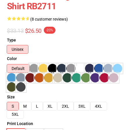
Shirt RB2711
(8 customer reviews)
$33.13
$26.50
-20%
Type
Unisex
Color
Default
Size
S
M
L
XL
2XL
3XL
4XL
5XL
Print Location