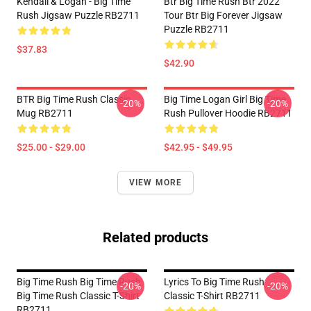
Kendall & Logan - Big Time
Btr Big Time Rush Btr 2022
Rush Jigsaw Puzzle RB2711
Tour Btr Big Forever Jigsaw
Puzzle RB2711
$37.83
$42.90
BTR Big Time Rush Classic
Big Time Logan Girl Big Time
-20%
-20%
Mug RB2711
Rush Pullover Hoodie RB2711
$25.00 - $29.00
$42.95 - $49.95
VIEW MORE
Related products
Big Time Rush Big Time Rush
Lyrics To Big Time Rush
-20%
-20%
Big Time Rush Classic T-Shirt
Classic T-Shirt RB2711
RB2711