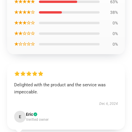
★★★★★
63%
★★★★☆
38%
★★★☆☆
0%
★★☆☆☆
0%
★☆☆☆☆
0%
Delighted with the product and the service was
impeccable.
Dec 6, 2024
Eric
E
Verified owner