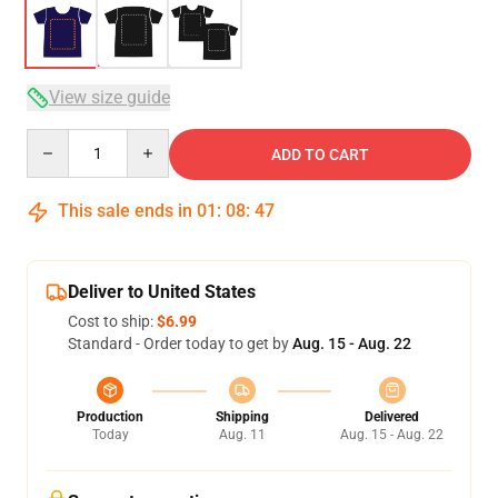
View size guide
Quantity
ADD TO CART
This sale ends in
01
:
08
:
46
Deliver to United States
Cost to ship:
$6.99
Standard - Order today to get by
Aug. 15 - Aug. 22
Production
Shipping
Delivered
Today
Aug. 11
Aug. 15 - Aug. 22