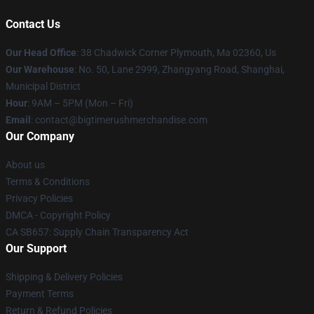
Contact Us
Our Head Office
: 38 Chadwick Corner Plymouth, Ma 02360, Us
Our Warehouse
: No. 50, Lane 2999, Zhangyang Road, Shanghai,
Municipal District
Hour
: 9AM – 5PM (Mon – Fri)
Email
: contact@bigtimerushmerchandise.com
Our Company
About us
Terms & Conditions
Privacy Policies
DMCA - Copyright Policy
CA SB657: Supply Chain Transparency Act
Our Support
Shipping & Delivery Policies
Payment Terms
Return & Refund Policies