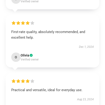
Verified owner
First-rate quality, absolutely recommended, and
excellent help.
Dec 1, 2024
Olivia
O
Verified owner
Practical and versatile, ideal for everyday use.
Aug 23, 2024