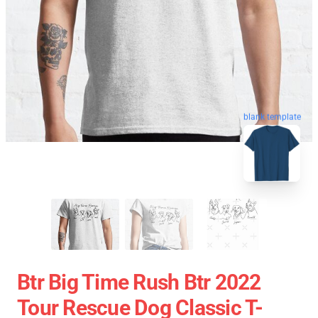
blank template
Btr Big Time Rush Btr 2022
Tour Rescue Dog Classic T-