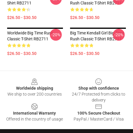
Shirt RB2711
Rush Classic T-Shirt RB2711
$26.50 - $30.50
$26.50 - $30.50
Worldwide Big Time Rush
Big Time Kendall Girl Big Time
-20%
-20%
Classic T-Shirt RB2711
Rush Classic T-Shirt RB2711
$26.50 - $30.50
$26.50 - $30.50
Footer
Worldwide shipping
Shop with confidence
We ship to over 200 countries
24/7 Protected from clicks to
delivery
International Warranty
100% Secure Checkout
Offered in the country of usage
PayPal / MasterCard / Visa