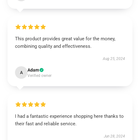
This product provides great value for the money,
combining quality and effectiveness.
Aug 25, 2024
Adam
A
Verified owner
I had a fantastic experience shopping here thanks to
their fast and reliable service.
Jun 28, 2024