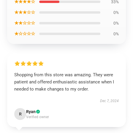
★★★★☆
33%
★★★☆☆
0%
★★☆☆☆
0%
★☆☆☆☆
0%
Shopping from this store was amazing. They were
patient and offered enthusiastic assistance when I
needed to make changes to my order.
Dec 7, 2024
Ryan
R
Verified owner