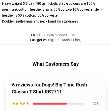
Heavyweight 5.3 oz / 180 gsm cloth, stable colours are 100%
preshrunk cotton, heather gray is 90% cotton/10% polyester, denim
heather is 50% cotton/ 50% polyester
Double-needle hems and neck band for sturdiness
SKU
:
BIGTISDK-92333-DEFAULT
Categories
:
Big Time Rush T-Shirt
,
What Customers Say
6 reviews for Dogs! Big Time Rush
Classic T-Shirt RB2711
★★★★★
67%