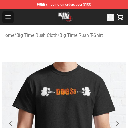
FREE
shipping on orders over $100
Big Time Rush Store
Open menu
Home
/
Big Time Rush Cloth
/
Big Time Rush T-Shirt