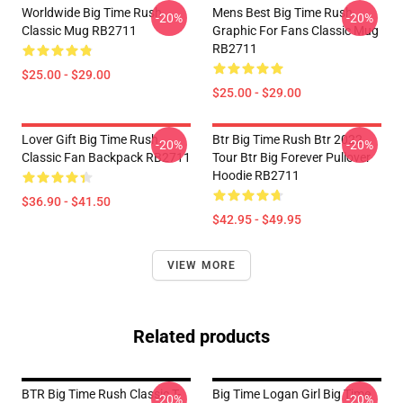
Worldwide Big Time Rush
Mens Best Big Time Rush
-20%
-20%
Classic Mug RB2711
Graphic For Fans Classic Mug
RB2711
$25.00 - $29.00
$25.00 - $29.00
Lover Gift Big Time Rush
Btr Big Time Rush Btr 2022
-20%
-20%
Classic Fan Backpack RB2711
Tour Btr Big Forever Pullover
Hoodie RB2711
$36.90 - $41.50
$42.95 - $49.95
VIEW MORE
Related products
BTR Big Time Rush Classic T-
Big Time Logan Girl Big Time
-20%
-20%