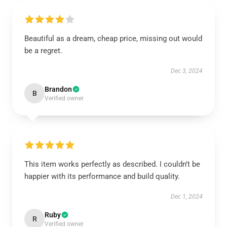
Beautiful as a dream, cheap price, missing out would
be a regret.
Dec 3, 2024
Brandon
B
Verified owner
This item works perfectly as described. I couldn’t be
happier with its performance and build quality.
Dec 1, 2024
Ruby
R
Verified owner