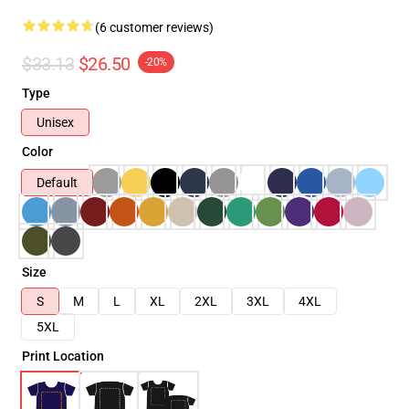
(6 customer reviews)
$33.13
$26.50
-20%
Type
Unisex
Color
Default
Size
S
M
L
XL
2XL
3XL
4XL
5XL
Print Location