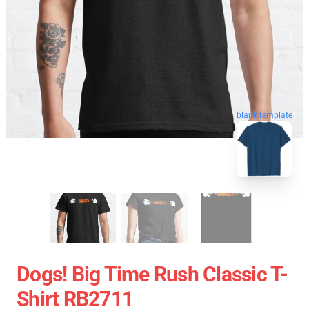
blank template
Dogs! Big Time Rush Classic T-
Shirt RB2711