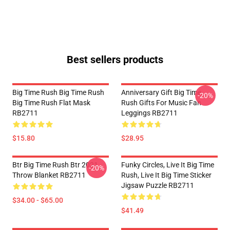
Best sellers products
Big Time Rush Big Time Rush
Anniversary Gift Big Time
-20%
Big Time Rush Flat Mask
Rush Gifts For Music Fan
RB2711
Leggings RB2711
$15.80
$28.95
Btr Big Time Rush Btr 2021
Funky Circles, Live It Big Time
-20%
Throw Blanket RB2711
Rush, Live It Big Time Sticker
Jigsaw Puzzle RB2711
$34.00 - $65.00
$41.49