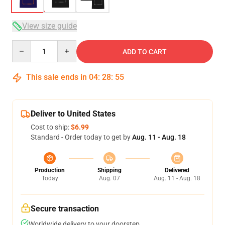
View size guide
Quantity
ADD TO CART
This sale ends in
04
:
28
:
54
Deliver to United States
Cost to ship:
$6.99
Standard - Order today to get by
Aug. 11 - Aug. 18
Production
Shipping
Delivered
Today
Aug. 07
Aug. 11 - Aug. 18
Secure transaction
Worldwide delivery to your doorstep