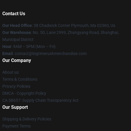
Contact Us
Our Head Office
: 38 Chadwick Corner Plymouth, Ma 02360, Us
Our Warehouse
: No. 50, Lane 2999, Zhangyang Road, Shanghai,
Municipal District
Hour
: 9AM – 5PM (Mon – Fri)
Email
: contact@bigtimerushmerchandise.com
Our Company
About us
Terms & Conditions
Privacy Policies
DMCA - Copyright Policy
CA SB657: Supply Chain Transparency Act
Our Support
Shipping & Delivery Policies
Payment Terms