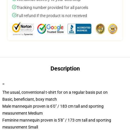
Tracking number provided for all parcels
Full refund if the product is not received
Description
""
The usual, conventional t-shirt for on a regular basis put on
Basic, beneficiant, boxy match
Male mannequin proven is 6'0" / 183 cm tall and sporting
measurement Medium
Feminine mannequin proven is 5'8" / 173 cm tall and sporting
measurement Small