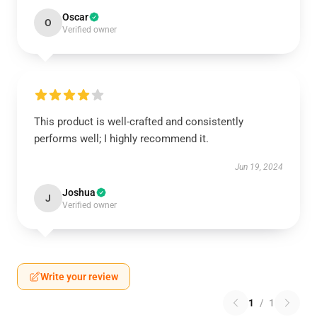
Oscar
O
Verified owner
This product is well-crafted and consistently
performs well; I highly recommend it.
Jun 19, 2024
Joshua
J
Verified owner
Write your review
1
/
1