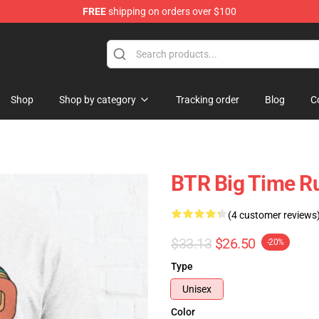
FREE
shipping on orders over $100
Shop
Shop by category
Tracking order
Blog
C
BTR Big Time Ru
(4 customer reviews
$33.13
$26.50
-20%
Type
Unisex
Color