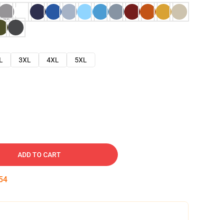
L
3XL
4XL
5XL
ADD TO CART
53