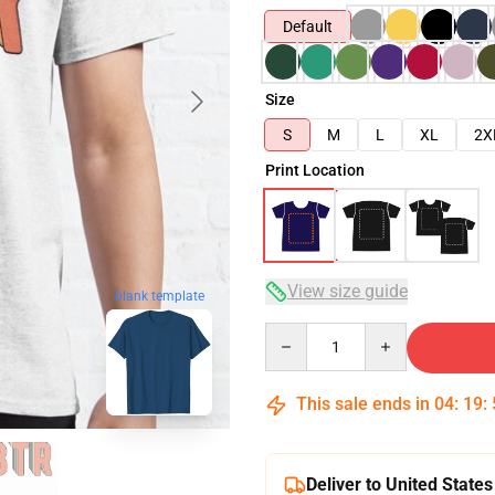
Default
Size
S
M
L
XL
2X
Print Location
View size guide
blank template
Quantity
This sale ends in
04
:
19
:
Deliver to United States