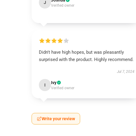
Joshua
J
Verified owner
Didn't have high hopes, but was pleasantly
surprised with the product. Highly recommend.
Jul 7, 2024
Ivy
I
Verified owner
Write your review