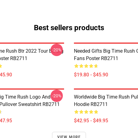
Best sellers products
-20%
me Rush Btr 2022 Tour Btr Big
Needed Gifts Big Time Rush G
oster RB2711
Fans Poster RB2711
$45.90
$19.80 - $45.90
-20%
ig Time Rush Logo And
Worldwide Big Time Rush Pul
ullover Sweatshirt RB2711
Hoodie RB2711
$47.95
$42.95 - $49.95
VIEW MORE