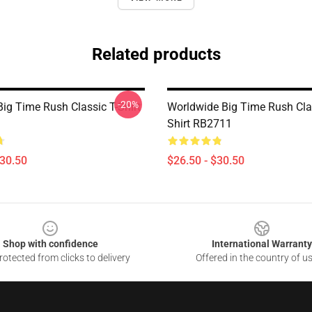
Related products
-20%
Big Time Rush Classic T-Shirt
Worldwide Big Time Rush Clas
Shirt RB2711
$30.50
$26.50 - $30.50
Shop with confidence
International Warranty
otected from clicks to delivery
Offered in the country of u