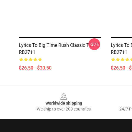
-20%
Lyrics To Big Time Rush Classic T-Shirt
Lyrics To 
RB2711
RB2711
$26.50 - $30.50
$26.50 - 
Footer
Worldwide shipping
We ship to over 200 countries
24/7 Pr