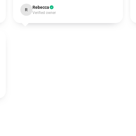
Rebecca
R
Verified owner