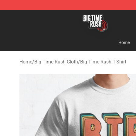
Big Time Rush Store
Home
Home
/
Big Time Rush Cloth
/
Big Time Rush T-Shirt