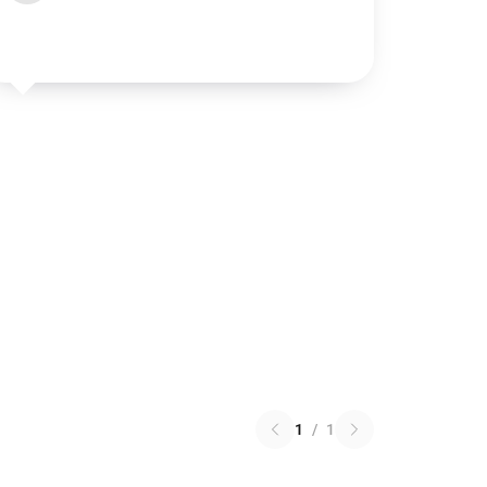
1
/
1