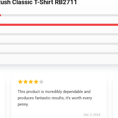
Rush Classic T-Shirt RB2711
This product is incredibly dependable and
produces fantastic results; it’s worth every
penny.
Dec 3, 2024