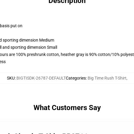
Description
 basis put on
and sporting dimension Medium
ll and sporting dimension Small
lours are 100% preshrunk cotton, heather gray is 90% cotton/10% polyest
ess
SKU
:
BIGTISDK-26787-DEFAULT
Categories
:
Big Time Rush T-Shirt
,
What Customers Say