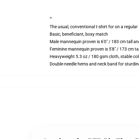
""
The usual, conventional t-shirt for on a regular
Basic, beneficiant, boxy match
Male mannequin proven is 6'0" / 183 cm tall 
Feminine mannequin proven is 5'8" / 173 cm ta
Heavyweight 5.3 oz / 180 gsm cloth, stable co
Double-needle hems and neck band for sturdin