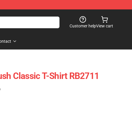
Customer help
View cart
ontact
sh Classic T-Shirt RB2711
)