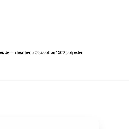
er, denim heather is 50% cotton/ 50% polyester