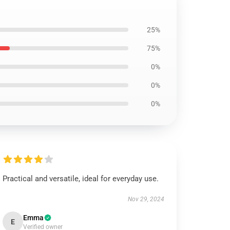
25%
75%
0%
0%
0%
Practical and versatile, ideal for everyday use.
Nov 29, 2024
Emma
E
Verified owner