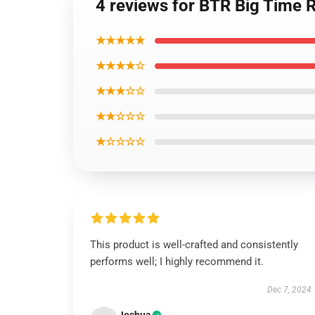
4 reviews for BTR Big Time 
★★★★★
★★★★☆
★★★☆☆
★★☆☆☆
★☆☆☆☆
This product is well-crafted and consistently
performs well; I highly recommend it.
Dec 7, 2024