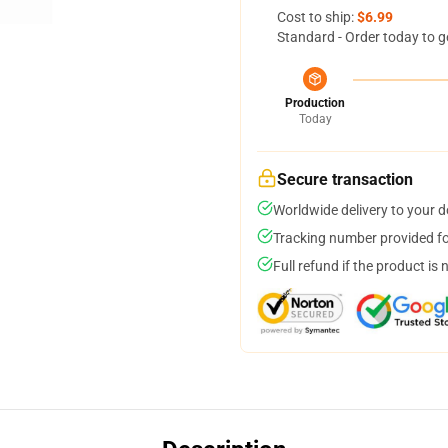
Cost to ship:
$6.99
Standard - Order today to g
Production
Today
Secure transaction
Worldwide delivery to your 
Tracking number provided for
Full refund if the product is 