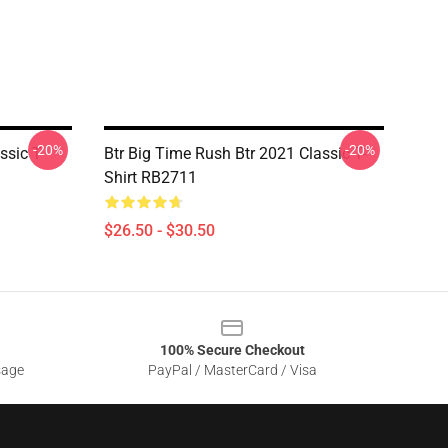
-20%
-20%
sic T-
Btr Big Time Rush Btr 2021 Classic T-
Shirt RB2711
$26.50 - $30.50
100% Secure Checkout
sage
PayPal / MasterCard / Visa