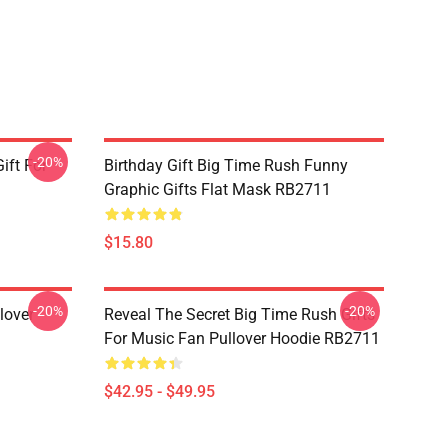
-20%
ift For
Birthday Gift Big Time Rush Funny
Graphic Gifts Flat Mask RB2711
$15.80
-20%
-20%
lover
Reveal The Secret Big Time Rush Gifts
For Music Fan Pullover Hoodie RB2711
$42.95 - $49.95