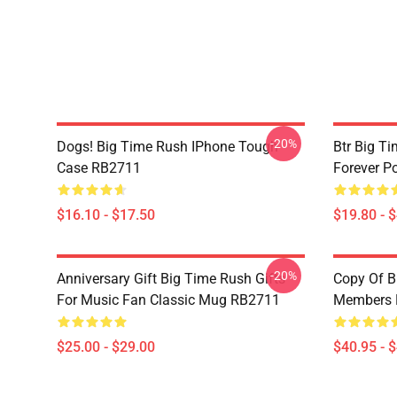
-20%
Dogs! Big Time Rush IPhone Tough
Btr Big Ti
Case RB2711
Forever P
$16.10 - $17.50
$19.80 - 
-20%
Anniversary Gift Big Time Rush Gifts
Copy Of B
For Music Fan Classic Mug RB2711
Members P
$25.00 - $29.00
$40.95 - 