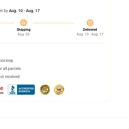
et by
Aug. 10 - Aug. 17
Shipping
Delivered
Aug. 06
Aug. 10 - Aug. 17
doorstep
 all parcels
not received