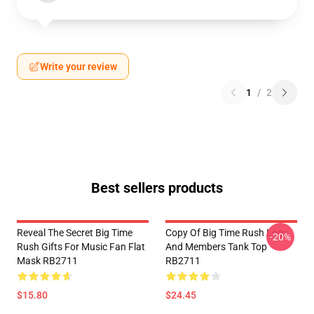
Write your review
1
/
2
Best sellers products
Reveal The Secret Big Time
Copy Of Big Time Rush Logo
-20%
Rush Gifts For Music Fan Flat
And Members Tank Top
Mask RB2711
RB2711
$15.80
$24.45