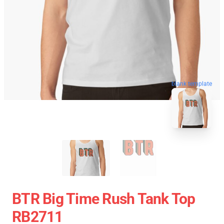
blank template
BTR Big Time Rush Tank Top
RB2711