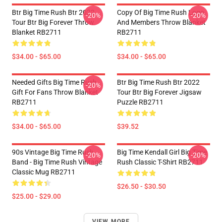
Btr Big Time Rush Btr 2022
Copy Of Big Time Rush Logo
-20%
-20%
Tour Btr Big Forever Throw
And Members Throw Blanket
Blanket RB2711
RB2711
$34.00 - $65.00
$34.00 - $65.00
Needed Gifts Big Time Rush
Btr Big Time Rush Btr 2022
-20%
Gift For Fans Throw Blanket
Tour Btr Big Forever Jigsaw
RB2711
Puzzle RB2711
$34.00 - $65.00
$39.52
90s Vintage Big Time Rush
Big Time Kendall Girl Big Time
-20%
-20%
Band - Big Time Rush Vintage
Rush Classic T-Shirt RB2711
Classic Mug RB2711
$26.50 - $30.50
$25.00 - $29.00
VIEW MORE