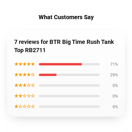
What Customers Say
7 reviews for BTR Big Time Rush Tank
Top RB2711
★★★★★
71%
★★★★☆
29%
★★★☆☆
0%
★★☆☆☆
0%
★☆☆☆☆
0%