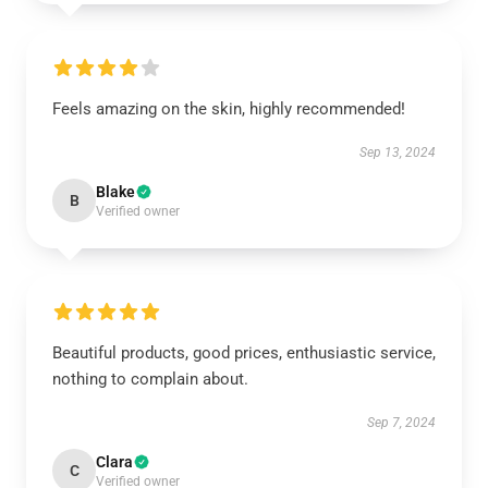
Feels amazing on the skin, highly recommended!
Sep 13, 2024
Blake
B
Verified owner
Beautiful products, good prices, enthusiastic service,
nothing to complain about.
Sep 7, 2024
Clara
C
Verified owner