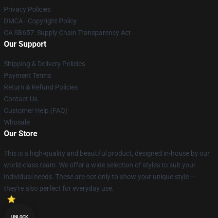
Privacy Policies
DMCA - Copyright Policy
CA SB657: Supply Chain Transparency Act
Our Support
Shipping & Delivery Policies
Payment Terms
Return & Refund Policies
Contact Us
Customer Help (FAQ)
Whosale
Our Store
This is a high-quality and beautiful product, designed in-house by our
world-class team. We offer a wide selection of styles to suit your
individual needs. These are not only to show your unique style —
they're also perfect for everyday use.
UNLOCK