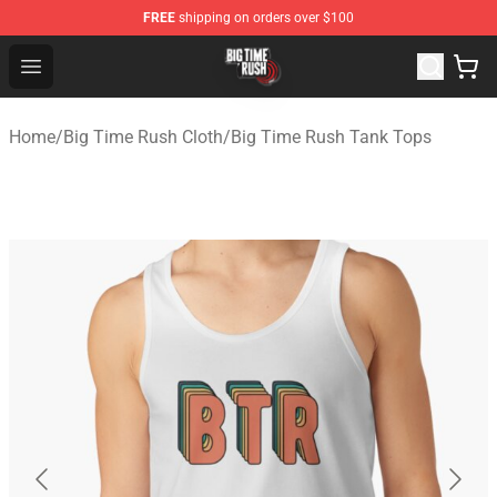
FREE
shipping on orders over $100
Big Time Rush Store
Open menu
Home
/
Big Time Rush Cloth
/
Big Time Rush Tank Tops