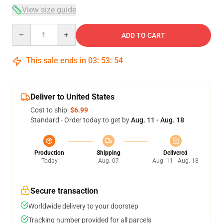
View size guide
Quantity
ADD TO CART
This sale ends in
03
:
53
:
53
Deliver to United States
Cost to ship:
$6.99
Standard - Order today to get by
Aug. 11 - Aug. 18
Production
Shipping
Delivered
Today
Aug. 07
Aug. 11 - Aug. 18
Secure transaction
Worldwide delivery to your doorstep
Tracking number provided for all parcels