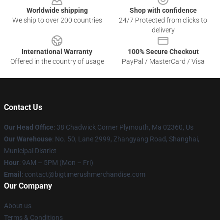
Worldwide shipping
Shop with confidence
We ship to over 200 countries
24/7 Protected from clicks to
delivery
International Warranty
100% Secure Checkout
Offered in the country of usage
PayPal / MasterCard / Visa
Contact Us
Our Head Office
: 38 Chadwick Corner Plymouth, Ma 02360, Us
Our Warehouse
: No. 50, Lane 2999, Zhangyang Road, Shanghai,
Municipal District
Hour
: 9AM – 5PM (Mon – Fri)
Email
: contact@bigtimerushmerchandise.com
Our Company
About us
Terms & Conditions