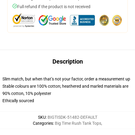
Full refund if the product is not received
Description
Slim match, but when that’s not your factor, order a measurement up
Stable colours are 100% cotton; heathered and marled materials are
90% cotton, 10% polyester
Ethically sourced
SKU
:
BIGTISDK-51482-DEFAULT
Categories
:
Big Time Rush Tank Tops
,