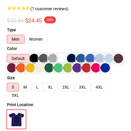
(7 customer reviews)
$30.56
$24.45
-20%
Type
Men
Women
Color
Default
Size
S
M
L
XL
2XL
3XL
4XL
5XL
Print Location