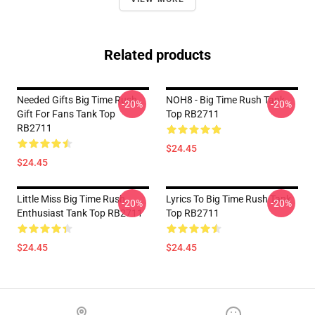
Related products
Needed Gifts Big Time Rush
NOH8 - Big Time Rush Tank
-20%
-20%
Gift For Fans Tank Top
Top RB2711
RB2711
$24.45
$24.45
Little Miss Big Time Rush
Lyrics To Big Time Rush Tank
-20%
-20%
Enthusiast Tank Top RB2711
Top RB2711
$24.45
$24.45
Footer