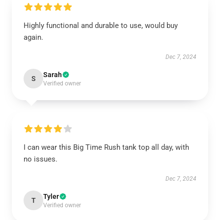
Highly functional and durable to use, would buy
again.
Dec 7, 2024
Sarah
S
Verified owner
I can wear this Big Time Rush tank top all day, with
no issues.
Dec 7, 2024
Tyler
T
Verified owner