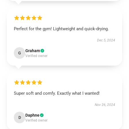
Perfect for the gym! Lightweight and quick-drying.
Dec 5, 2024
Graham
G
Verified owner
Super soft and comfy. Exactly what I wanted!
Nov 26, 2024
Daphne
D
Verified owner