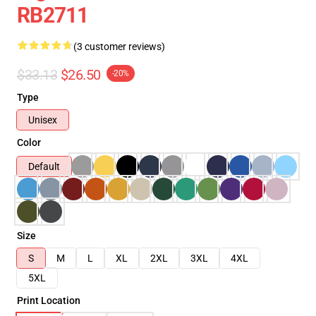
RB2711
(3 customer reviews)
$33.13
$26.50
-20%
Type
Unisex
Color
Default
Size
S
M
L
XL
2XL
3XL
4XL
5XL
Print Location