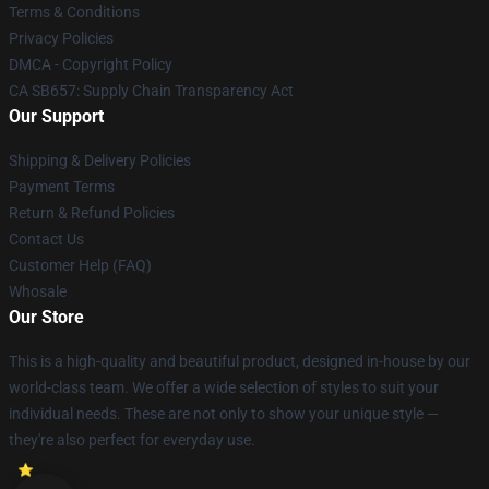
Terms & Conditions
Privacy Policies
DMCA - Copyright Policy
CA SB657: Supply Chain Transparency Act
Our Support
Shipping & Delivery Policies
Payment Terms
Return & Refund Policies
Contact Us
Customer Help (FAQ)
Whosale
Our Store
This is a high-quality and beautiful product, designed in-house by our
world-class team. We offer a wide selection of styles to suit your
individual needs. These are not only to show your unique style —
they're also perfect for everyday use.