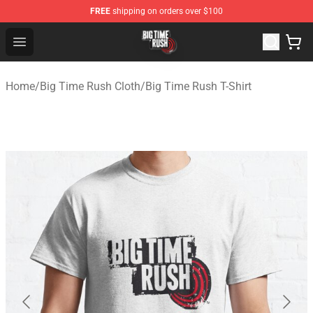
FREE
shipping on orders over $100
Big Time Rush Store
Open menu
Home
/
Big Time Rush Cloth
/
Big Time Rush T-Shirt