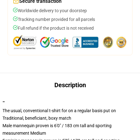
Secure transaction
Worldwide delivery to your doorstep
Tracking number provided for all parcels
Full refund if the product is not received
Description
""
The usual, conventional t-shirt for on a regular basis put on
Traditional, beneficiant, boxy match
Male mannequin proven is 6'0" / 183 cm tall and sporting
measurement Medium