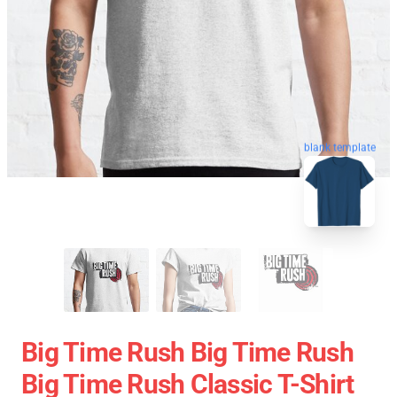
blank template
Big Time Rush Big Time Rush
Big Time Rush Classic T-Shirt