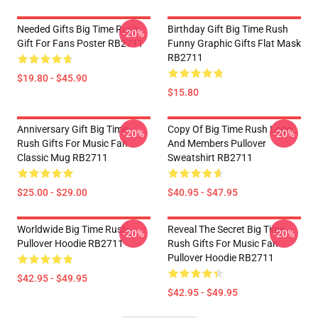
Needed Gifts Big Time Rush
Birthday Gift Big Time Rush
-20%
Gift For Fans Poster RB2711
Funny Graphic Gifts Flat Mask
RB2711
$19.80 - $45.90
$15.80
Anniversary Gift Big Time
Copy Of Big Time Rush Logo
-20%
-20%
Rush Gifts For Music Fan
And Members Pullover
Classic Mug RB2711
Sweatshirt RB2711
$25.00 - $29.00
$40.95 - $47.95
Worldwide Big Time Rush
Reveal The Secret Big Time
-20%
-20%
Pullover Hoodie RB2711
Rush Gifts For Music Fan
Pullover Hoodie RB2711
$42.95 - $49.95
$42.95 - $49.95