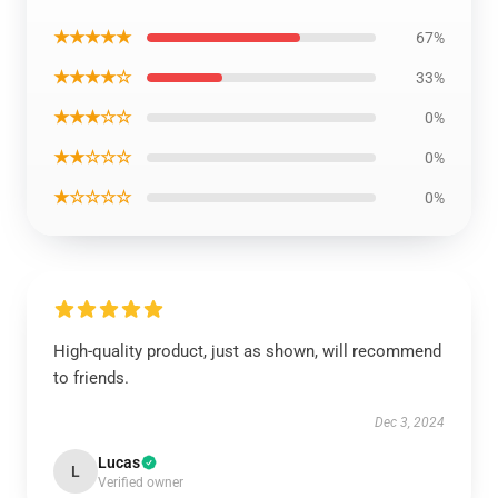
★★★★★
67%
★★★★☆
33%
★★★☆☆
0%
★★☆☆☆
0%
★☆☆☆☆
0%
High-quality product, just as shown, will recommend
to friends.
Dec 3, 2024
Lucas
L
Verified owner