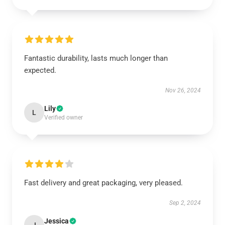
Fantastic durability, lasts much longer than
expected.
Nov 26, 2024
Lily
L
Verified owner
Fast delivery and great packaging, very pleased.
Sep 2, 2024
Jessica