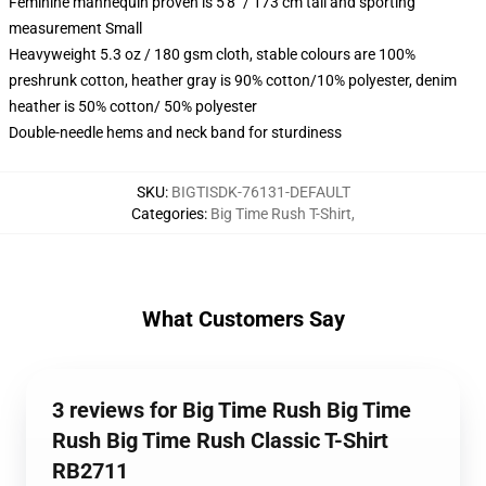
Feminine mannequin proven is 5'8" / 173 cm tall and sporting
measurement Small
Heavyweight 5.3 oz / 180 gsm cloth, stable colours are 100%
preshrunk cotton, heather gray is 90% cotton/10% polyester, denim
heather is 50% cotton/ 50% polyester
Double-needle hems and neck band for sturdiness
SKU
:
BIGTISDK-76131-DEFAULT
Categories
:
Big Time Rush T-Shirt
,
What Customers Say
3 reviews for Big Time Rush Big Time
Rush Big Time Rush Classic T-Shirt
RB2711