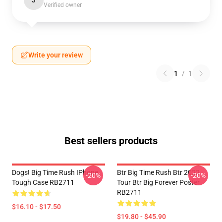
J
Verified owner
Write your review
1
/
1
Best sellers products
Dogs! Big Time Rush IPhone
Btr Big Time Rush Btr 2022
-20%
-20%
Tough Case RB2711
Tour Btr Big Forever Poster
RB2711
$16.10 - $17.50
$19.80 - $45.90