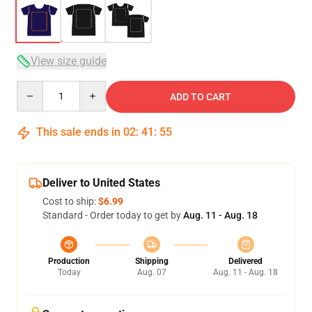
View size guide
Quantity
ADD TO CART
This sale ends in
02
:
41
:
54
Deliver to United States
Cost to ship:
$6.99
Standard - Order today to get by
Aug. 11 - Aug. 18
Production
Shipping
Delivered
Today
Aug. 07
Aug. 11 - Aug. 18