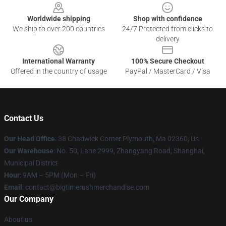
Worldwide shipping
Shop with confidence
We ship to over 200 countries
24/7 Protected from clicks to
delivery
International Warranty
100% Secure Checkout
Offered in the country of usage
PayPal / MasterCard / Visa
Contact Us
Our Head Office
: 38 Chadwick Corner Plymouth, Ma 02360, Us
Our Warehouse
: No. 50, Lane 2999, Zhangyang Road, Shanghai,
Municipal District
Hour
: 9AM – 5PM (Mon – Fri)
Email
: contact@bigtimerushmerchandise.com
Our Company
About us