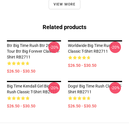
VIEW MORE
Related products
Btr Big Time Rush Btr 2022
Worldwide Big Time Rush
-20%
-20%
Tour Btr Big Forever Classic T-
Classic T-Shirt RB2711
Shirt RB2711
$26.50 - $30.50
$26.50 - $30.50
Big Time Kendall Girl Big Time
Dogs! Big Time Rush Classic T-
-20%
-20%
Rush Classic T-Shirt RB2711
Shirt RB2711
$26.50 - $30.50
$26.50 - $30.50
Footer