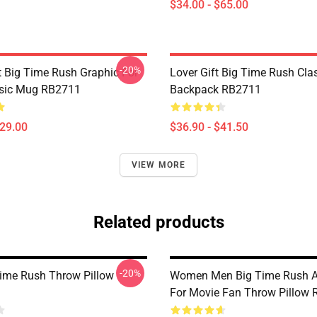
$34.00 - $65.00
-20%
 Big Time Rush Graphic For
Lover Gift Big Time Rush Cla
ssic Mug RB2711
Backpack RB2711
$29.00
$36.90 - $41.50
VIEW MORE
Related products
-20%
ime Rush Throw Pillow
Women Men Big Time Rush
For Movie Fan Throw Pillow