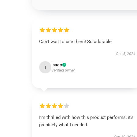
Can’t wait to use them! So adorable
Dec 5, 2024
Isaac
I
Verified owner
I’m thrilled with how this product performs; it’s
precisely what I needed.