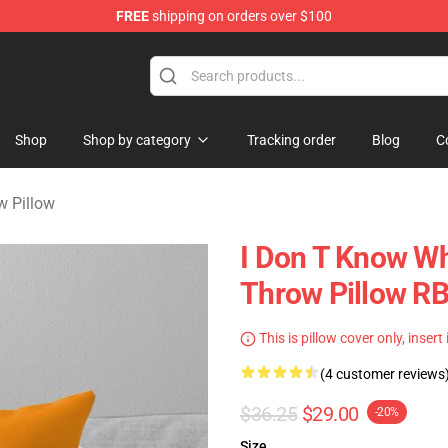
FREE
shipping on orders over $100
Shop
Shop by category
Tracking order
Blog
C
w Pillow
I Don T Know Wh
Throw Pillow R
This is pillow cover only, insert
(4 customer reviews
$36.25
$29.00
-20%
Size