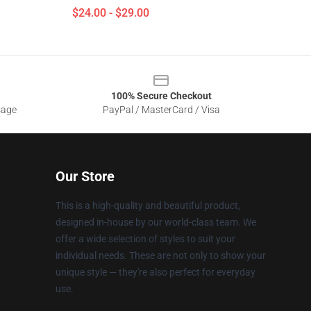
$24.00 - $29.00
100% Secure Checkout
sage
PayPal / MasterCard / Visa
Our Store
This is a high-quality and beautiful product,
designed in-house by our world-class team. We
offer a wide selection of styles to suit your
individual needs. These are not only to show your
unique style — they're also perfect for everyday
use.