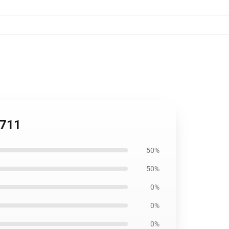
2711
50%
50%
0%
0%
0%