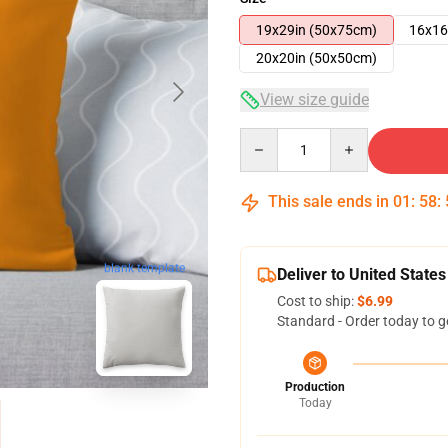
19x29in (50x75cm)
16x16
20x20in (50x50cm)
View size guide
Quantity
This sale ends in
01
:
58
:
blank template
Deliver to United States
Cost to ship:
$6.99
Standard - Order today to g
Production
Today