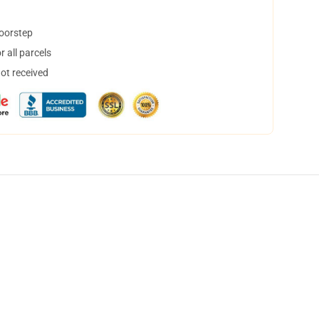
doorstep
 all parcels
not received