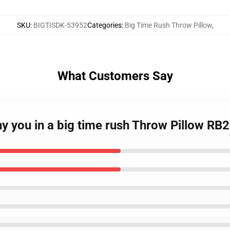
SKU
:
BIGTISDK-53952
Categories
:
Big Time Rush Throw Pillow
,
What Customers Say
hy you in a big time rush Throw Pillow RB