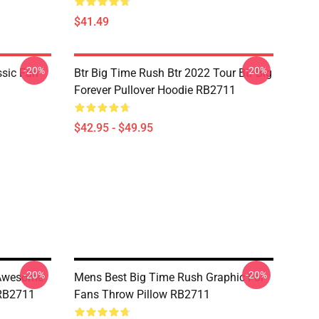
$41.49
-20%
-20%
ssic Fan
Btr Big Time Rush Btr 2022 Tour Btr Big
Forever Pullover Hoodie RB2711
$42.95 - $49.95
-20%
-20%
 Awesome
Mens Best Big Time Rush Graphic For
 RB2711
Fans Throw Pillow RB2711