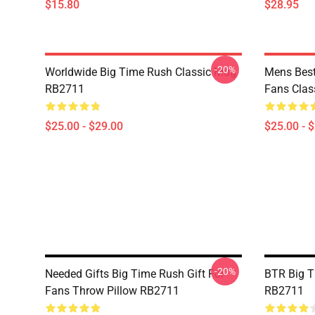
$15.80
$28.95
-20%
Worldwide Big Time Rush Classic Mug
Mens Best
RB2711
Fans Cla
$25.00 - $29.00
$25.00 - 
-20%
Needed Gifts Big Time Rush Gift For
BTR Big T
Fans Throw Pillow RB2711
RB2711