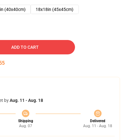
in (40x40cm)
18x18in (45x45cm)
ADD TO CART
54
et by
Aug. 11 - Aug. 18
Shipping
Delivered
Aug. 07
Aug. 11 - Aug. 18