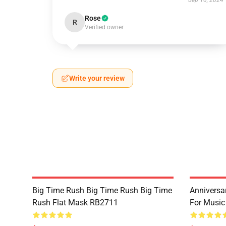
Sep 10, 2024
Rose
R
Verified owner
Write your review
Big Time Rush Big Time Rush Big Time
Anniversar
Rush Flat Mask RB2711
For Music