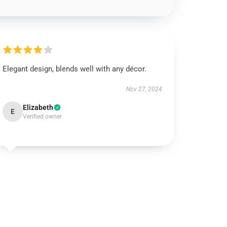
Elegant design, blends well with any décor.
Nov 27, 2024
Elizabeth
E
Verified owner