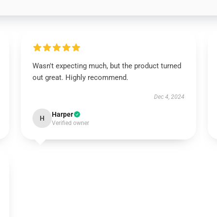
Wasn't expecting much, but the product turned
out great. Highly recommend.
Dec 4, 2024
Harper
H
Verified owner