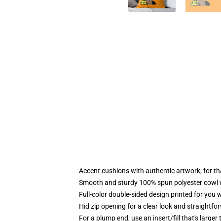
Accent cushions with authentic artwork, for 
Smooth and sturdy 100% spun polyester cowl wi
Full-color double-sided design printed for you
Hid zip opening for a clear look and straightfo
For a plump end, use an insert/fill that's larger