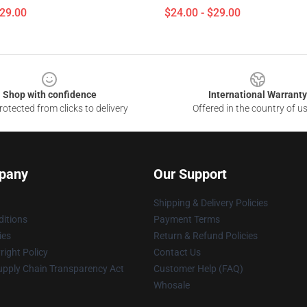
$29.00
$24.00 - $29.00
Shop with confidence
International Warranty
otected from clicks to delivery
Offered in the country of u
pany
Our Support
Shipping & Delivery Policies
itions
Payment Terms
ies
Return & Refund Policies
ight Policy
Contact Us
upply Chain Transparency Act
Customer Help (FAQ)
Whosale