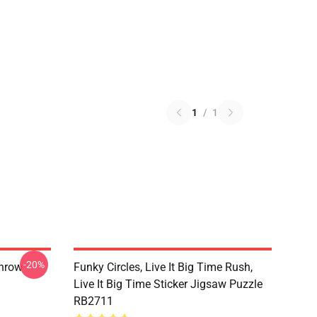
1
/
1
-20%
Throw
Funky Circles, Live It Big Time Rush,
Live It Big Time Sticker Jigsaw Puzzle
RB2711