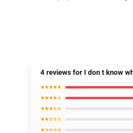
4 reviews for I don t know w
★★★★★
★★★★☆
★★★☆☆
★★☆☆☆
★☆☆☆☆