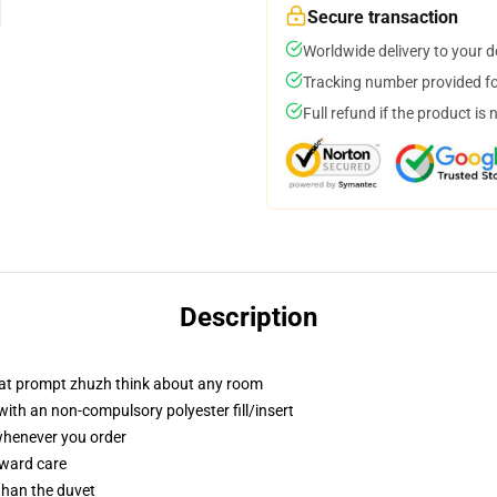
Secure transaction
Worldwide delivery to your 
Tracking number provided for
Full refund if the product is 
Description
that prompt zhuzh think about any room
th an non-compulsory polyester fill/insert
 whenever you order
rward care
 than the duvet