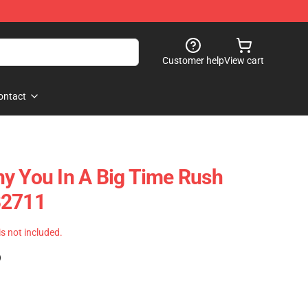
Customer help
View cart
ontact
y You In A Big Time Rush
B2711
 is not included.
)