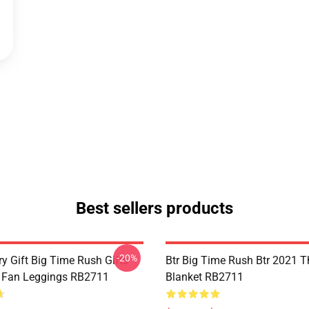
Best sellers products
-20%
y Gift Big Time Rush Gifts
Btr Big Time Rush Btr 2021 
 Fan Leggings RB2711
Blanket RB2711