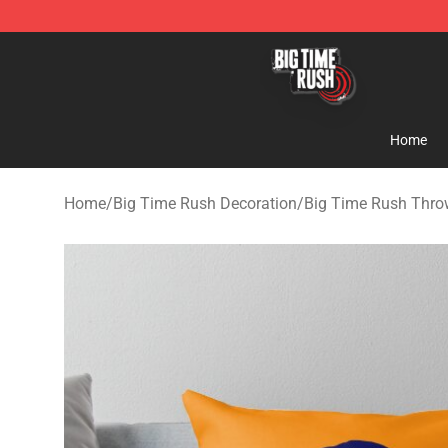
Big Time Rush Store
Home
Home
/
Big Time Rush Decoration
/
Big Time Rush Thro