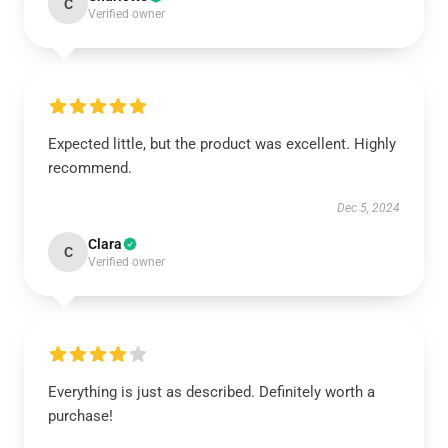
C
Verified owner
Expected little, but the product was excellent. Highly
recommend.
Dec 5, 2024
Clara
C
Verified owner
Everything is just as described. Definitely worth a
purchase!