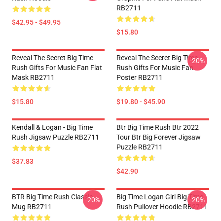
RB2711
$42.95 - $49.95
$15.80
Reveal The Secret Big Time
Reveal The Secret Big Time
-20%
Rush Gifts For Music Fan Flat
Rush Gifts For Music Fan
Mask RB2711
Poster RB2711
$15.80
$19.80 - $45.90
Kendall & Logan - Big Time
Btr Big Time Rush Btr 2022
Rush Jigsaw Puzzle RB2711
Tour Btr Big Forever Jigsaw
Puzzle RB2711
$37.83
$42.90
BTR Big Time Rush Classic
Big Time Logan Girl Big Time
-20%
-20%
Mug RB2711
Rush Pullover Hoodie RB2711