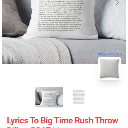
blank template
Lyrics To Big Time Rush Throw