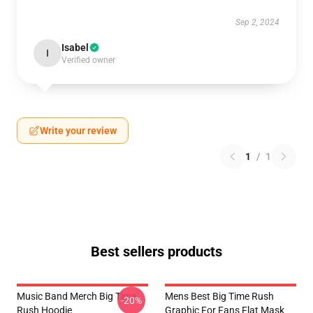
Sep 2, 2024
Isabel
I
Verified owner
Write your review
1
/
1
Best sellers products
Music Band Merch Big Time
Mens Best Big Time Rush
-20%
Rush Hoodie
Graphic For Fans Flat Mask