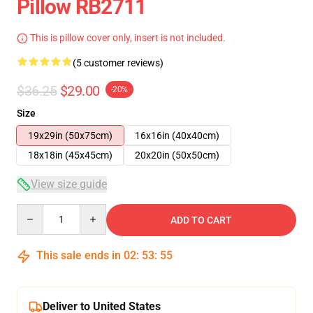
Pillow RB2711
This is pillow cover only, insert is not included.
(5 customer reviews)
$36.25
$29.00
-20%
Size
19x29in (50x75cm)
16x16in (40x40cm)
18x18in (45x45cm)
20x20in (50x50cm)
View size guide
Quantity
ADD TO CART
This sale ends in
02
:
53
:
54
Deliver to United States