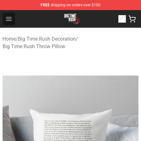
FREE
shipping on orders over $100
Big Time Rush Store
Open menu
Home
/
Big Time Rush Decoration
/
Big Time Rush Throw Pillow