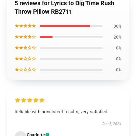
5 reviews for Lyrics to Big Time Rush
Throw Pillow RB2711
★★★★★
80%
★★★★☆
20%
★★★☆☆
0%
★★☆☆☆
0%
★☆☆☆☆
0%
Reliable with consistent results, very satisfied.
Dec 5, 2024
Charlotte