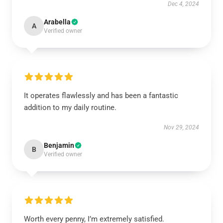
Dec 4, 2024
Arabella
A
Verified owner
It operates flawlessly and has been a fantastic
addition to my daily routine.
Nov 29, 2024
Benjamin
B
Verified owner
Worth every penny, I’m extremely satisfied.