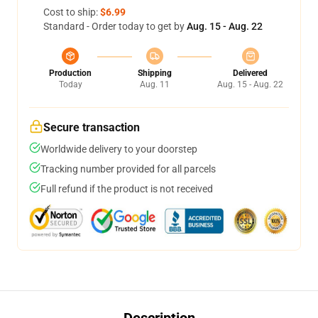
Cost to ship:
$6.99
Standard - Order today to get by
Aug. 15 - Aug. 22
Production
Shipping
Delivered
Today
Aug. 11
Aug. 15 - Aug. 22
Secure transaction
Worldwide delivery to your doorstep
Tracking number provided for all parcels
Full refund if the product is not received