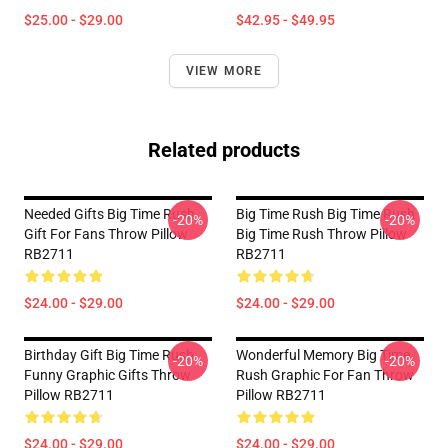
$25.00 - $29.00
$42.95 - $49.95
VIEW MORE
Related products
Needed Gifts Big Time Rush
Big Time Rush Big Time Rush
-20%
-20%
Gift For Fans Throw Pillow
Big Time Rush Throw Pillow
RB2711
RB2711
$24.00 - $29.00
$24.00 - $29.00
Birthday Gift Big Time Rush
Wonderful Memory Big Time
-20%
-20%
Funny Graphic Gifts Throw
Rush Graphic For Fan Throw
Pillow RB2711
Pillow RB2711
$24.00 - $29.00
$24.00 - $29.00