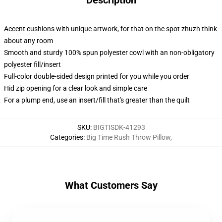
Description
Accent cushions with unique artwork, for that on the spot zhuzh think
about any room
Smooth and sturdy 100% spun polyester cowl with an non-obligatory
polyester fill/insert
Full-color double-sided design printed for you while you order
Hid zip opening for a clear look and simple care
For a plump end, use an insert/fill that's greater than the quilt
SKU
:
BIGTISDK-41293
Categories
:
Big Time Rush Throw Pillow
,
What Customers Say