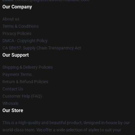
Our Company
About us
Terms & Conditions
Privacy Policies
DMCA - Copyright Policy
CA SB657: Supply Chain Transparency Act
Our Support
Shipping & Delivery Policies
Payment Terms
Return & Refund Policies
Contact Us
Customer Help (FAQ)
Whosale
Our Store
This is a high-quality and beautiful product, designed in-house by our
world-class team. We offer a wide selection of styles to suit your